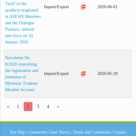
Tariff of the
picture_as_pdf
Import/Export
2020-06-01
products originated
in ASEAN Members
and the Dialogue
Partners, entered
into force on 24
January 2020.
Newsletter No.
8/2020 concerning
the registration and
picture_as_pdf
Import/Export
2020-05-29
extension of
Myanmar Tradenet
Member Account
«
1
2
3
4
»
Site Map
|
Commonly Used Terms
|
Terms and Conditions
|
Contact