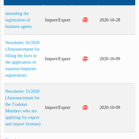
amending the
picture_as_pdf
registration of
Import/Export
2020-10-28
business agents
Newsletter 16/2020
(Announcement for
filling the facts in
picture_as_pdf
Import/Export
2020-10-09
the application of
exporter/importer
registration)
Newsletter 15/2020
(Announcement for
the Tradenet
picture_as_pdf
Import/Export
2020-10-09
Members who are
applying for export
and import licenses)