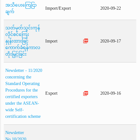
အသိပေးကြေငြာ
Import/Export
2020-09-22
ချက်
သတ်မှတ်သွင်းကုန်
လိုင်စင်ကြေး
picture_as_pdf
နှုန်းထားဖြင့်
Import
2020-09-17
ကောက်ခံရန်ကာလ
တိုးမြှင့်ခြင်း
Newsletter - 11/2020
concerning the
Standard Operating
Procedures for the
picture_as_pdf
Export
2020-09-16
certified exporters
under the ASEAN-
wide Self-
certification scheme
Newsletter
No.10/2020