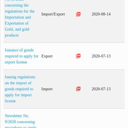
concerning the
regulations for the
picture_as_pdf
Import/Export
2020-08-14
Importation and
Exportation of
Gold, and gold
products
Issuance of goods
picture_as_pdf
required to apply for
Export
2020-07-13
export license
Issuing regulations
on the import of
picture_as_pdf
goods required to
Import
2020-07-13
apply for import
license
Newsletter No.
9/2020 concerning
procedures to apply