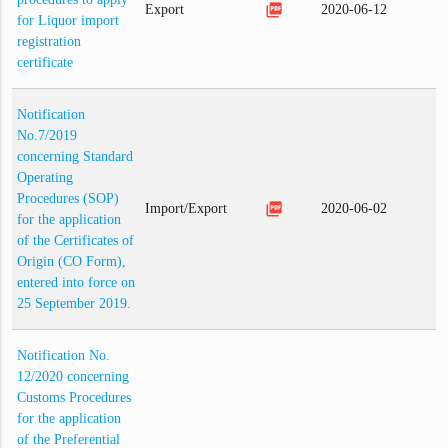
picture_as_pdf
Export
2020-06-12
for Liquor import
registration
certificate
Notification
No.7/2019
concerning Standard
Operating
Procedures (SOP)
picture_as_pdf
Import/Export
2020-06-02
for the application
of the Certificates of
Origin (CO Form),
entered into force on
25 September 2019.
Notification No.
12/2020 concerning
Customs Procedures
for the application
of the Preferential