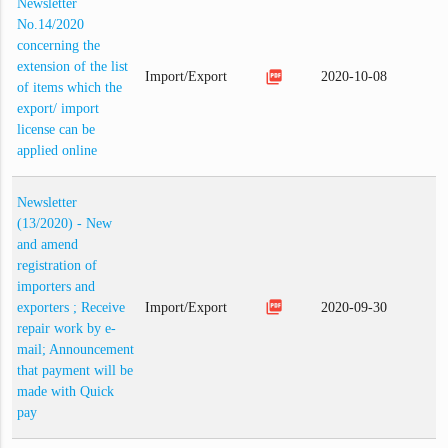
Newsletter
No.14/2020
concerning the
extension of the list
picture_as_pdf
Import/Export
2020-10-08
of items which the
export/ import
license can be
applied online
Newsletter
(13/2020) - New
and amend
registration of
importers and
picture_as_pdf
exporters ; Receive
Import/Export
2020-09-30
repair work by e-
mail; Announcement
that payment will be
made with Quick
pay