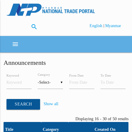
search
|
English
Myanmar
menu
Announcements
Category
Keyword
From Date
To Date
▼
Show all
SEARCH
Displaying 16 - 30 of 50 results
Title
Category
Created On