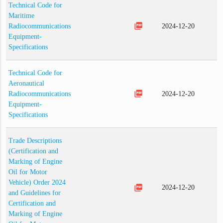
Technical Code for
Maritime
picture_as_pdf
Radiocommunications
2024-12-20
Equipment-
Specifications
Technical Code for
Aeronautical
picture_as_pdf
Radiocommunications
2024-12-20
Equipment-
Specifications
Trade Descriptions
(Certification and
Marking of Engine
Oil for Motor
Vehicle) Order 2024
picture_as_pdf
2024-12-20
and Guidelines for
Certification and
Marking of Engine