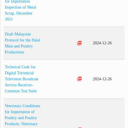
for Importation
Inspection of Metal
Scrap, December
2021
Draft Malaysian
Protocol for the Halal
picture_as_pdf
2024-12-26
Meat and Poultry
Productions
Technical Code for
Digital Terrestrial
picture_as_pdf
Television Broadcast
2024-12-26
Service Receiver-
Common Test Suite
Veterinary Conditions
for Importation of
Poultry and Poultry
Products, Veterinary