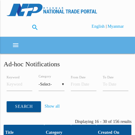
search
|
English
Myanmar
menu
Ad-hoc Notifications
Category
Keyword
From Date
To Date
▼
Show all
SEARCH
Displaying 16 - 30 of 156 results
Title
Category
Created On