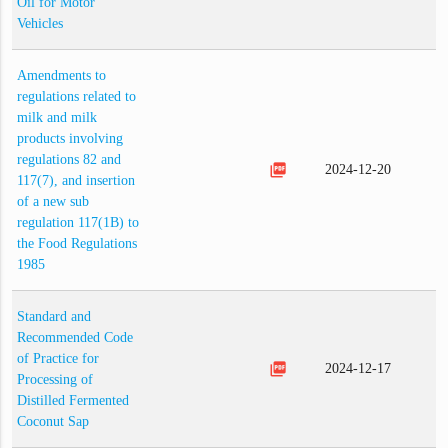
Oil for Motor
Vehicles
Amendments to
regulations related to
milk and milk
products involving
regulations 82 and
picture_as_pdf
2024-12-20
117(7), and insertion
of a new sub
regulation 117(1B) to
the Food Regulations
1985
Standard and
Recommended Code
of Practice for
picture_as_pdf
2024-12-17
Processing of
Distilled Fermented
Coconut Sap