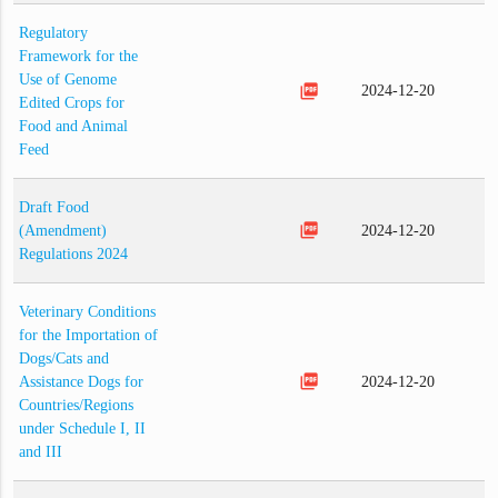
Regulatory
Framework for the
Use of Genome
picture_as_pdf
2024-12-20
Edited Crops for
Food and Animal
Feed
Draft Food
picture_as_pdf
(Amendment)
2024-12-20
Regulations 2024
Veterinary Conditions
for the Importation of
Dogs/Cats and
picture_as_pdf
Assistance Dogs for
2024-12-20
Countries/Regions
under Schedule I, II
and III