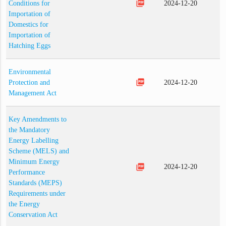
picture_as_pdf
Conditions for
2024-12-20
Importation of
Domestics for
Importation of
Hatching Eggs
Environmental
picture_as_pdf
Protection and
2024-12-20
Management Act
Key Amendments to
the Mandatory
Energy Labelling
Scheme (MELS) and
Minimum Energy
picture_as_pdf
2024-12-20
Performance
Standards (MEPS)
Requirements under
the Energy
Conservation Act