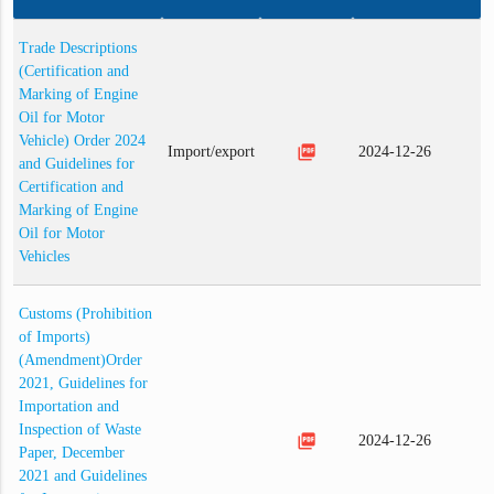
Trade Descriptions
(Certification and
Marking of Engine
Oil for Motor
Vehicle) Order 2024
picture_as_pdf
Import/export
2024-12-26
and Guidelines for
Certification and
Marking of Engine
Oil for Motor
Vehicles
Customs (Prohibition
of Imports)
(Amendment)Order
2021, Guidelines for
Importation and
Inspection of Waste
picture_as_pdf
2024-12-26
Paper, December
2021 and Guidelines