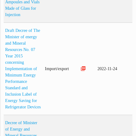
Ampoules and Vials
Made of Glass for
Injection
Draft Decree of The
Minister of energy
and Mineral
Resources No. 07
Year 2015
concerning
picture_as_pdf
Implementation of
Import/export
2022-11-24
Minimum Energy
Performance
Standard and
Inclusion Label of
Energy Saving for
Refrigerator Devices
Decree of Minister
of Energy and
Mineral Resources