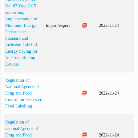
No. 07 Year 2015
concerning
Implementation of
picture_as_pdf
Minimum Energy
Import/export
2022-11-24
Performance
Standard and
Inclusion Label of
Energy Saving for
Air Conditioning
Devices
Regulation of
National Agency of
picture_as_pdf
Drug and Food
2022-11-24
Control on Processed
Food Labelling
Regulation of
national Agency of
picture_as_pdf
Drug and Food
2022-11-24