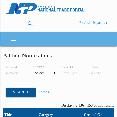
search
|
English
Myanmar
menu
Ad-hoc Notifications
Category
Keyword
From Date
To Date
▼
Show all
SEARCH
Displaying 136 - 150 of 156 results
Title
Category
Created On