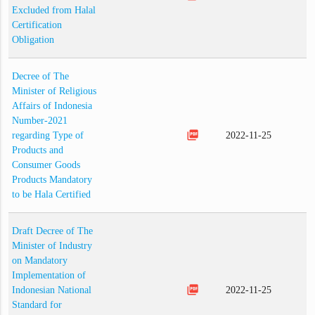
Excluded from Halal
Certification
Obligation
Decree of The
Minister of Religious
Affairs of Indonesia
Number-2021
picture_as_pdf
regarding Type of
2022-11-25
Products and
Consumer Goods
Products Mandatory
to be Hala Certified
Draft Decree of The
Minister of Industry
on Mandatory
Implementation of
picture_as_pdf
Indonesian National
2022-11-25
Standard for