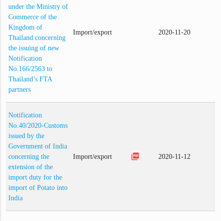
under the Ministry of
Commerce of the
Kingdom of
Import/export
2020-11-20
Thailand concerning
the issuing of new
Notification
No.166/2563 to
Thailand’s FTA
partners
Notification
No.40/2020-Customs
issued by the
Government of India
picture_as_pdf
concerning the
Import/export
2020-11-12
extension of the
import duty for the
import of Potato into
India