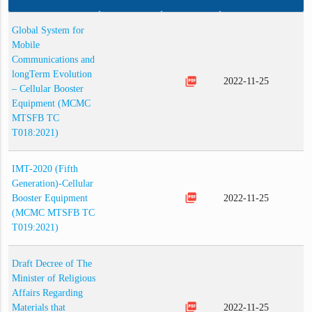
Global System for
Mobile
Communications and
longTerm Evolution
picture_as_pdf
2022-11-25
– Cellular Booster
Equipment (MCMC
MTSFB TC
T018:2021)
IMT-2020 (Fifth
Generation)-Cellular
picture_as_pdf
Booster Equipment
2022-11-25
(MCMC MTSFB TC
T019:2021)
Draft Decree of The
Minister of Religious
Affairs Regarding
picture_as_pdf
Materials that
2022-11-25