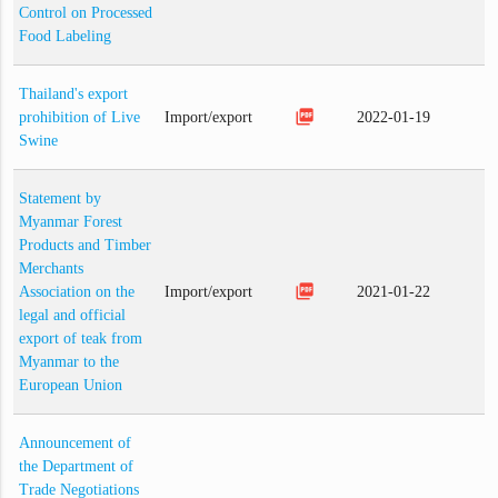
Control on Processed
Food Labeling
Thailand's export
picture_as_pdf
prohibition of Live
Import/export
2022-01-19
Swine
Statement by
Myanmar Forest
Products and Timber
Merchants
picture_as_pdf
Association on the
Import/export
2021-01-22
legal and official
export of teak from
Myanmar to the
European Union
Announcement of
the Department of
Trade Negotiations