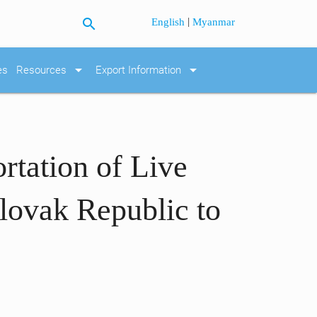
search
|
English
Myanmar
arrow_drop_down
arrow_drop_down
es
Resources
Export Information
rtation of Live
lovak Republic to