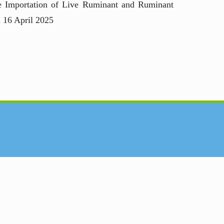
he Importation of Live Ruminant and Ruminant
n 16 April 2025