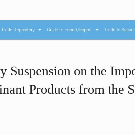
arrow_drop_down
arrow_drop_down
Trade Repository
Guide to Import/Export
Trade In Servic
y Suspension on the Impo
ant Products from the S