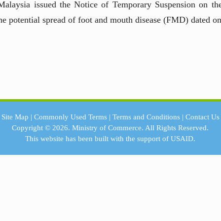
Malaysia issued the Notice of Temporary Suspension on t
he potential spread of foot and mouth disease (FMD) dated o
Site Map
|
Commonly Used Terms
|
Terms and Conditions
|
Contact Us
Copyright © 2026.
Ministry of Commerce.
All Rights Reserved.
This website has been built with the support of
USAID.