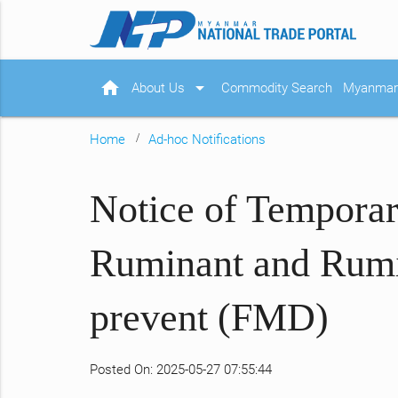
home
arrow_drop_down
About Us
Commodity Search
Myanmar 
Home
Ad-hoc Notifications
Notice of Temporar
Ruminant and Rumin
prevent (FMD)
Posted On: 2025-05-27 07:55:44