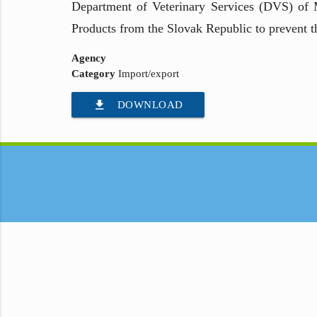
Department of Veterinary Services (DVS) of 
Products from the Slovak Republic to prevent t
Agency
Category
Import/export
file_download
DOWNLOAD