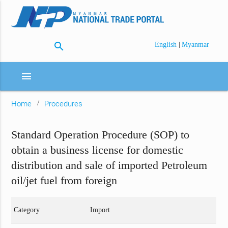
search
|
English
Myanmar
menu
Home
Procedures
Standard Operation Procedure (SOP) to
obtain a business license for domestic
distribution and sale of imported Petroleum
oil/jet fuel from foreign
Category
Import