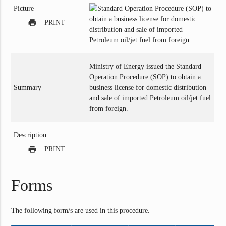
Picture
print
PRINT
Ministry of Energy issued the Standard
Operation Procedure (SOP) to obtain a
Summary
business license for domestic distribution
and sale of imported Petroleum oil/jet fuel
from foreign.
Description
print
PRINT
Forms
The following form/s are used in this procedure.