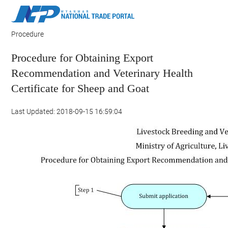
Procedure
Procedure for Obtaining Export
Recommendation and Veterinary Health
Certificate for Sheep and Goat
Last Updated: 2018-09-15 16:59:04