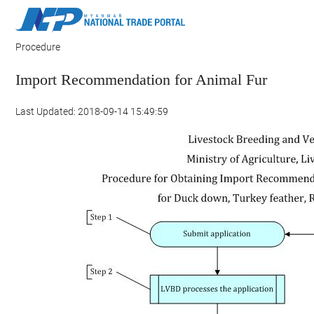
Procedure
Import Recommendation for Animal Fur
Last Updated: 2018-09-14 15:49:59