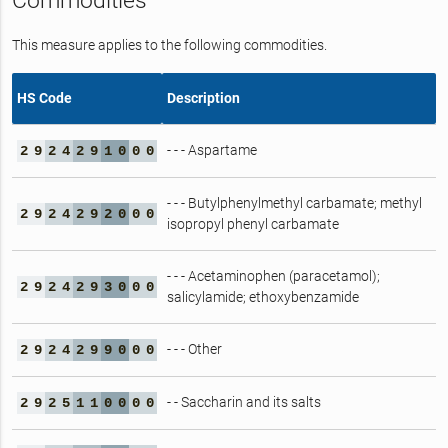
Commodities
This measure applies to the following commodities.
HS Code
Description
- - - Aspartame
2
9
2
4
2
9
1
0
0
0
- - - Butylphenylmethyl carbamate; methyl
2
9
2
4
2
9
2
0
0
0
isopropyl phenyl carbamate
- - - Acetaminophen (paracetamol);
2
9
2
4
2
9
3
0
0
0
salicylamide; ethoxybenzamide
- - - Other
2
9
2
4
2
9
9
0
0
0
- - Saccharin and its salts
2
9
2
5
1
1
0
0
0
0