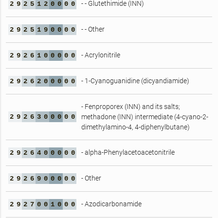
- - Glutethimide (INN)
2
9
2
5
1
2
0
0
0
0
- - Other
2
9
2
5
1
9
0
0
0
0
- Acrylonitrile
2
9
2
6
1
0
0
0
0
0
- 1-Cyanoguanidine (dicyandiamide)
2
9
2
6
2
0
0
0
0
0
- Fenproporex (INN) and its salts;
2
9
2
6
3
0
0
0
0
0
methadone (INN) intermediate (4-cyano-2-
dimethylamino-4, 4-diphenylbutane)
- alpha-Phenylacetoacetonitrile
2
9
2
6
4
0
0
0
0
0
- Other
2
9
2
6
9
0
0
0
0
0
- Azodicarbonamide
2
9
2
7
0
0
1
0
0
0