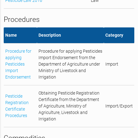
Pesticide Law 2016
Law
Procedures
Name
Description
Category
Procedure for
Procedure for applying Pesticides
applying
Import Endorsement from the
Pesticides
Department of Agriculture under
Import
Import
Ministry of Livestock and
Endorsement
Irrigation
Obtaining Pesticide Registration
Pesticide
Certificate from the Department
Registration
of Agriculture, Ministry of
Import/Export
Certificate
Agriculture, Livestock and
Procedures
Irrigation