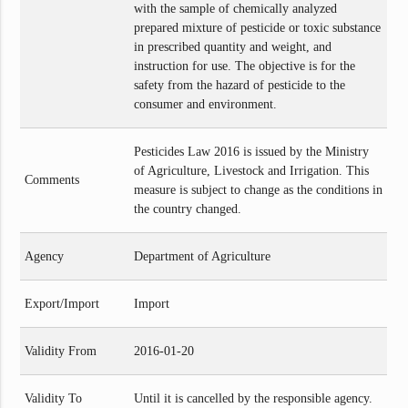
with the sample of chemically analyzed
prepared mixture of pesticide or toxic substance
in prescribed quantity and weight, and
instruction for use. The objective is for the
safety from the hazard of pesticide to the
consumer and environment.
Pesticides Law 2016 is issued by the Ministry
of Agriculture, Livestock and Irrigation. This
Comments
measure is subject to change as the conditions in
the country changed.
Agency
Department of Agriculture
Export/Import
Import
Validity From
2016-01-20
Validity To
Until it is cancelled by the responsible agency.