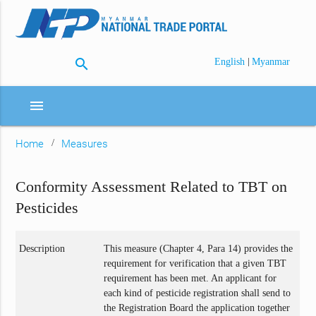
search
|
English
Myanmar
menu
Home
Measures
Conformity Assessment Related to TBT on
Pesticides
Description
This measure (Chapter 4, Para 14) provides the
requirement for verification that a given TBT
requirement has been met. An applicant for
each kind of pesticide registration shall send to
the Registration Board the application together