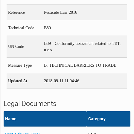
Reference
Pesticide Law 2016
Technical Code
B89
B89 - Conformity assessment related to TBT,
UN Code
n.e.s.
Measure Type
B. TECHNICAL BARRIERS TO TRADE
Updated At
2018-09-11 11:04:46
Legal Documents
Name
Category