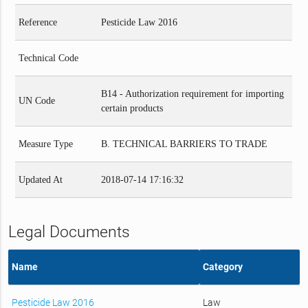
Reference
Pesticide Law 2016
Technical Code
B14 - Authorization requirement for importing
UN Code
certain products
Measure Type
B. TECHNICAL BARRIERS TO TRADE
Updated At
2018-07-14 17:16:32
Legal Documents
Name
Category
Pesticide Law 2016
Law