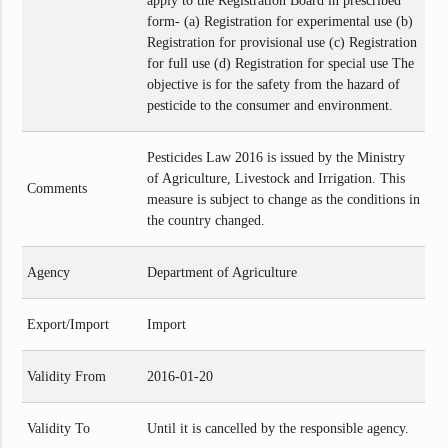
apply to the Registration Board in prescribed
form- (a) Registration for experimental use (b)
Registration for provisional use (c) Registration
for full use (d) Registration for special use The
objective is for the safety from the hazard of
pesticide to the consumer and environment.
Pesticides Law 2016 is issued by the Ministry
of Agriculture, Livestock and Irrigation. This
Comments
measure is subject to change as the conditions in
the country changed.
Agency
Department of Agriculture
Export/Import
Import
Validity From
2016-01-20
Validity To
Until it is cancelled by the responsible agency.