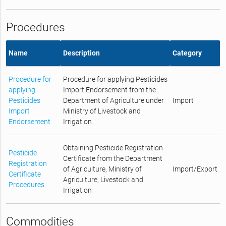
Procedures
Name
Description
Category
Procedure for
Procedure for applying Pesticides
applying
Import Endorsement from the
Pesticides
Department of Agriculture under
Import
Import
Ministry of Livestock and
Endorsement
Irrigation
Obtaining Pesticide Registration
Pesticide
Certificate from the Department
Registration
of Agriculture, Ministry of
Import/Export
Certificate
Agriculture, Livestock and
Procedures
Irrigation
Commodities