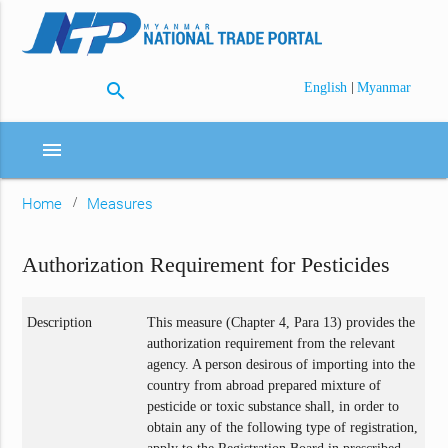
search
|
English
Myanmar
menu
Home
Measures
Authorization Requirement for Pesticides
Description
This measure (Chapter 4, Para 13) provides the
authorization requirement from the relevant
agency. A person desirous of importing into the
country from abroad prepared mixture of
pesticide or toxic substance shall, in order to
obtain any of the following type of registration,