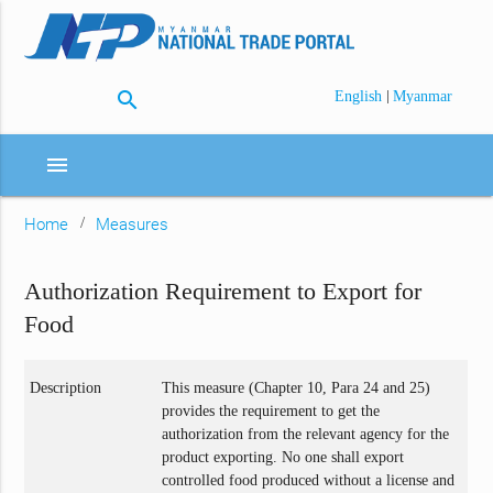
search
|
English
Myanmar
menu
Home
Measures
Authorization Requirement to Export for
Food
Description
This measure (Chapter 10, Para 24 and 25)
provides the requirement to get the
authorization from the relevant agency for the
product exporting. No one shall export
controlled food produced without a license and