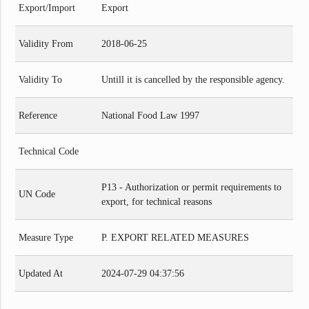
Export/Import
Export
Validity From
2018-06-25
Validity To
Untill it is cancelled by the responsible agency.
Reference
National Food Law 1997
Technical Code
P13 - Authorization or permit requirements to
UN Code
export, for technical reasons
Measure Type
P. EXPORT RELATED MEASURES
Updated At
2024-07-29 04:37:56