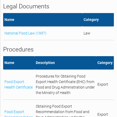
Legal Documents
Name
Category
National Food Law (1997)
Law
Procedures
Name
Description
Category
Procedures for Obtaining Food
Food Export
Export Health Certificate (EHC) from
Export
Health Certificate
Food and Drug Administration under
the Ministry of Health
Obtaining Food Export
Food Export
Recommendation from Food and
Export