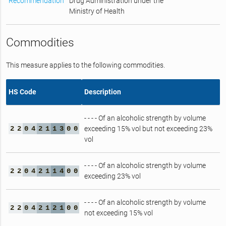
Recommendation
Drug Administration under the
Ministry of Health
Commodities
This measure applies to the following commodities.
HS Code
Description
- - - - Of an alcoholic strength by volume
2
2
0
4
2
1
1
3
0
0
exceeding 15% vol but not exceeding 23%
vol
- - - - Of an alcoholic strength by volume
2
2
0
4
2
1
1
4
0
0
exceeding 23% vol
- - - - Of an alcoholic strength by volume
2
2
0
4
2
1
2
1
0
0
not exceeding 15% vol