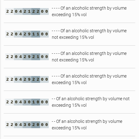
- - - - Of an alcoholic strength by volume
2
2
0
4
2
1
2
2
0
0
exceeding 15% vol
- - - - Of an alcoholic strength by volume
2
2
0
4
2
9
1
1
0
0
not exceeding 15% vol
- - - - Of an alcoholic strength by volume
2
2
0
4
2
9
2
1
0
0
not exceeding 15% vol
- - - - Of an alcoholic strength by volume
2
2
0
4
2
9
2
2
0
0
exceeding 15% vol
- - Of an alcoholic strength by volume not
2
2
0
4
3
0
1
0
0
0
exceeding 15% vol
- - Of an alcoholic strength by volume
2
2
0
4
3
0
2
0
0
0
exceeding 15% vol