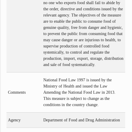
no one who exports food shall fail to abide by
the order, directive and conditions issued by the
relevant agency. The objectives of the measure
are to enable the public to consume food of
genuine quality, free from danger and hygienic,
to prevent the public from consuming food that
may cause danger or are injurious to health, to
supervise production of controlled food
systemically, to control and regulate the
production, import, export, storage, distribution
and sale of food systematically.
National Food Law 1997 is issued by the
Ministry of Health and issued the Law
Comments
Amending the National Food Law in 2013.
This measure is subject to change as the
conditions in the country change.
Agency
Department of Food and Drug Administration