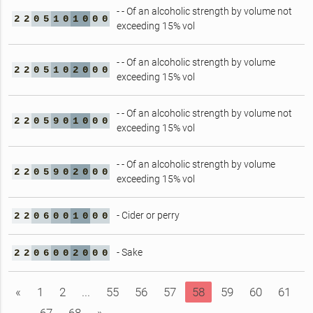
- - Of an alcoholic strength by volume not
2
2
0
5
1
0
1
0
0
0
exceeding 15% vol
- - Of an alcoholic strength by volume
2
2
0
5
1
0
2
0
0
0
exceeding 15% vol
- - Of an alcoholic strength by volume not
2
2
0
5
9
0
1
0
0
0
exceeding 15% vol
- - Of an alcoholic strength by volume
2
2
0
5
9
0
2
0
0
0
exceeding 15% vol
- Cider or perry
2
2
0
6
0
0
1
0
0
0
- Sake
2
2
0
6
0
0
2
0
0
0
«
1
2
...
55
56
57
58
59
60
61