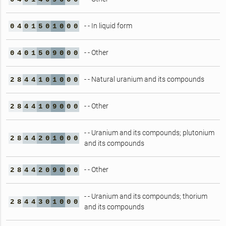
- - In liquid form
0
4
0
1
5
0
1
0
0
0
- - Other
0
4
0
1
5
0
9
0
0
0
- - Natural uranium and its compounds
2
8
4
4
1
0
1
0
0
0
- - Other
2
8
4
4
1
0
9
0
0
0
- - Uranium and its compounds; plutonium
2
8
4
4
2
0
1
0
0
0
and its compounds
- - Other
2
8
4
4
2
0
9
0
0
0
- - Uranium and its compounds; thorium
2
8
4
4
3
0
1
0
0
0
and its compounds