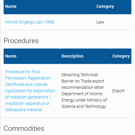
Name
Category
Atomic Engergy Law 1998
Law
Procedures
Name
Description
Category
Procedure for Prior
Obtaining Technical
Permission, Registration
Barrier on Trade export
Certificate and License
recommendation letter
Application for exportation
Export
Department of Atomic
of radiation generators /
Energy under Ministry of
irradiation apparatus or
Science and Technology
radioactive material
Commodities