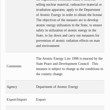
selling nuclear material, radioactive material or
irradiation apparatus, apply to the Department
of Atomic Energy in order to obtain the license.
The objectives of the measure are to develop
atomic energy utilization in the State, to ensure
safety in utilization of atomic energy in the
State, to lay down and carry out measures for
prevention of atomic radiation effects on man
and environment.
The Atomic Energy Law 1998 is enacted by the
State Peace and Development Council . This
Comments
measure is subject to change as the conditions in
the country change.
Agency
Department of Atomic Energy
Export/Import
Export