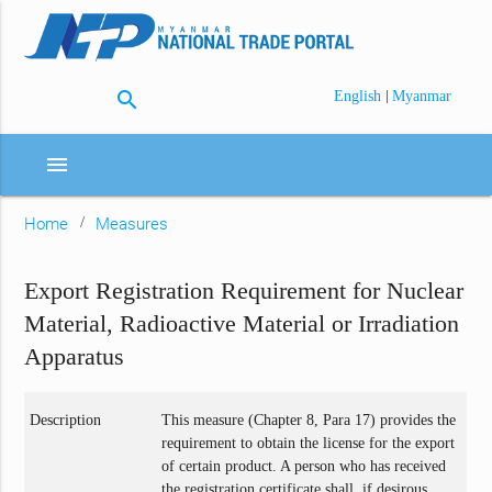
search
|
English
Myanmar
menu
Home
Measures
Export Registration Requirement for Nuclear
Material, Radioactive Material or Irradiation
Apparatus
Description
This measure (Chapter 8, Para 17) provides the
requirement to obtain the license for the export
of certain product. A person who has received
the registration certificate shall, if desirous