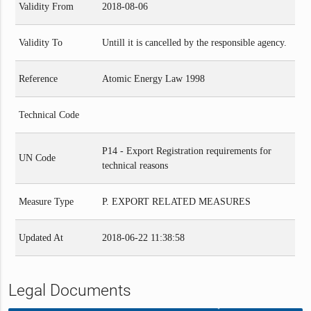
Validity From
2018-08-06
Validity To
Untill it is cancelled by the responsible agency.
Reference
Atomic Energy Law 1998
Technical Code
P14 - Export Registration requirements for
UN Code
technical reasons
Measure Type
P. EXPORT RELATED MEASURES
Updated At
2018-06-22 11:38:58
Legal Documents