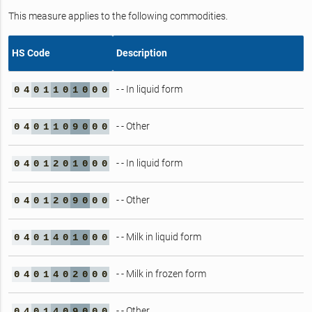
This measure applies to the following commodities.
HS Code
Description
- - In liquid form
0
4
0
1
1
0
1
0
0
0
- - Other
0
4
0
1
1
0
9
0
0
0
- - In liquid form
0
4
0
1
2
0
1
0
0
0
- - Other
0
4
0
1
2
0
9
0
0
0
- - Milk in liquid form
0
4
0
1
4
0
1
0
0
0
- - Milk in frozen form
0
4
0
1
4
0
2
0
0
0
- - Other
0
4
0
1
4
0
9
0
0
0