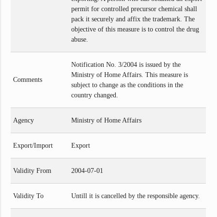
permit for controlled precursor chemical shall
pack it securely and affix the trademark. The
objective of this measure is to control the drug
abuse.
Notification No. 3/2004 is issued by the
Ministry of Home Affairs. This measure is
Comments
subject to change as the conditions in the
country changed.
Agency
Ministry of Home Affairs
Export/Import
Export
Validity From
2004-07-01
Validity To
Untill it is cancelled by the responsible agency.