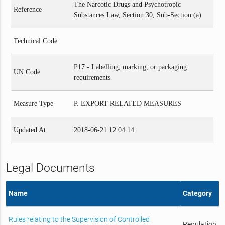
The Narcotic Drugs and Psychotropic
Reference
Substances Law, Section 30, Sub-Section (a)
Technical Code
P17 - Labelling, marking, or packaging
UN Code
requirements
Measure Type
P. EXPORT RELATED MEASURES
Updated At
2018-06-21 12:04:14
Legal Documents
Name
Category
Rules relating to the Supervision of Controlled
Regulation