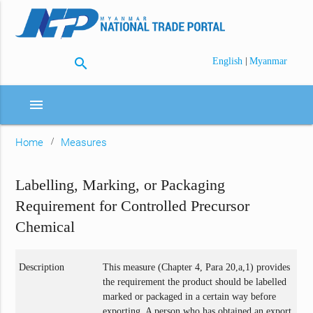
search
|
English
Myanmar
menu
Home
Measures
Labelling, Marking, or Packaging
Requirement for Controlled Precursor
Chemical
Description
This measure (Chapter 4, Para 20,a,1) provides
the requirement the product should be labelled
marked or packaged in a certain way before
exporting. A person who has obtained an export