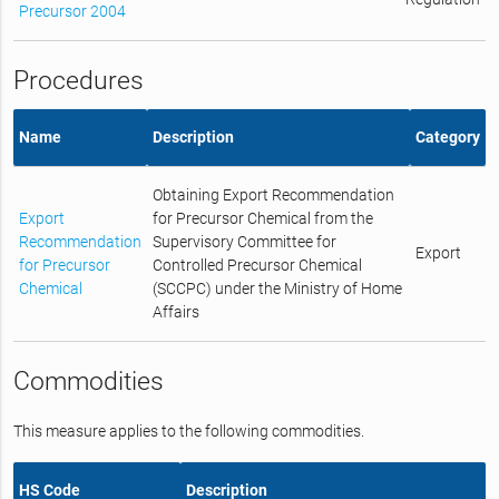
Precursor 2004
Procedures
Name
Description
Category
Obtaining Export Recommendation
Export
for Precursor Chemical from the
Recommendation
Supervisory Committee for
Export
for Precursor
Controlled Precursor Chemical
Chemical
(SCCPC) under the Ministry of Home
Affairs
Commodities
This measure applies to the following commodities.
HS Code
Description