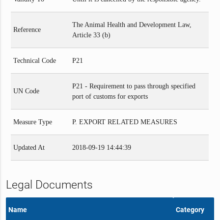
The Animal Health and Development Law,
Reference
Article 33 (b)
Technical Code
P21
P21 - Requirement to pass through specified
UN Code
port of customs for exports
Measure Type
P. EXPORT RELATED MEASURES
Updated At
2018-09-19 14:44:39
Legal Documents
Name
Category