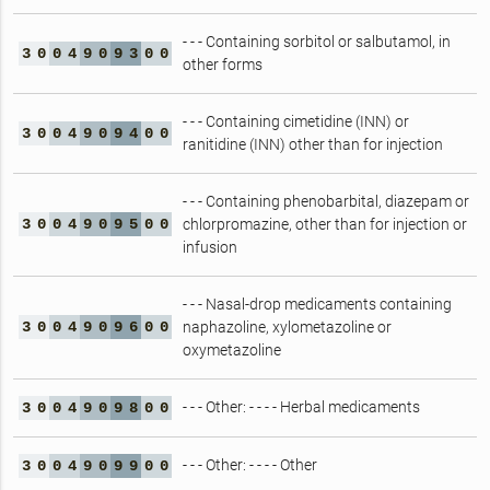
- - - Containing sorbitol or salbutamol, in
3
0
0
4
9
0
9
3
0
0
other forms
- - - Containing cimetidine (INN) or
3
0
0
4
9
0
9
4
0
0
ranitidine (INN) other than for injection
- - - Containing phenobarbital, diazepam or
3
0
0
4
9
0
9
5
0
0
chlorpromazine, other than for injection or
infusion
- - - Nasal-drop medicaments containing
3
0
0
4
9
0
9
6
0
0
naphazoline, xylometazoline or
oxymetazoline
- - - Other: - - - - Herbal medicaments
3
0
0
4
9
0
9
8
0
0
- - - Other: - - - - Other
3
0
0
4
9
0
9
9
0
0