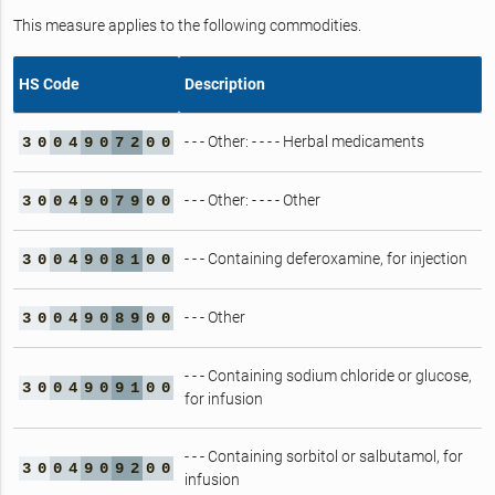
This measure applies to the following commodities.
HS Code
Description
- - - Other: - - - - Herbal medicaments
3
0
0
4
9
0
7
2
0
0
- - - Other: - - - - Other
3
0
0
4
9
0
7
9
0
0
- - - Containing deferoxamine, for injection
3
0
0
4
9
0
8
1
0
0
- - - Other
3
0
0
4
9
0
8
9
0
0
- - - Containing sodium chloride or glucose,
3
0
0
4
9
0
9
1
0
0
for infusion
- - - Containing sorbitol or salbutamol, for
3
0
0
4
9
0
9
2
0
0
infusion