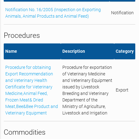
Notification No. 16/2005 (Inspection on Exporting
Notification
Animals, Animal Products and Animal Feed)
Procedures
Name
Description
Category
Procedure for obtaining
Procedure for exportation
Export Recommendation
of Veterinary Medicine
and Veterinary Health
and Veterinary Equipment
Certificate for Veterinary
issued by Livestock
Export
Medicine,Animal Feed,
Breeding and Veterinary
Frozen Meat& Dried
Department of the
Meat,Bee&Bee Product and
Ministry of Agriculture,
Veterinary Equipment
Livestock and Irrigation
Commodities