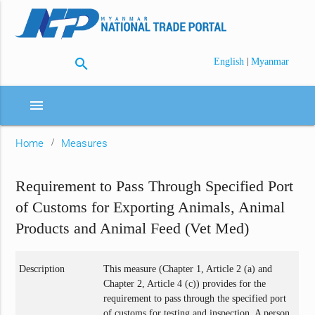
search
|
English
Myanmar
menu
Home
Measures
Requirement to Pass Through Specified Port
of Customs for Exporting Animals, Animal
Products and Animal Feed (Vet Med)
Description
This measure (Chapter 1, Article 2 (a) and
Chapter 2, Article 4 (c)) provides for the
requirement to pass through the specified port
of customs for testing and inspection. A person