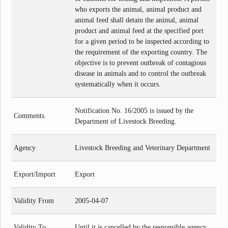
who exports the animal, animal product and
animal feed shall detain the animal, animal
product and animal feed at the specified port
for a given period to be inspected according to
the requirement of the exporting country. The
objective is to prevent outbreak of contagious
disease in animals and to control the outbreak
systematically when it occurs.
Notification No. 16/2005 is issued by the
Comments
Department of Livestock Breeding.
Agency
Livestock Breeding and Veterinary Department
Export/Import
Export
Validity From
2005-04-07
Validity To
Until it is cancelled by the responsible agency.