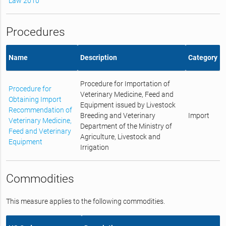
Law 2010
Procedures
Name
Description
Category
Procedure for Importation of
Procedure for
Veterinary Medicine, Feed and
Obtaining Import
Equipment issued by Livestock
Recommendation of
Breeding and Veterinary
Import
Veterinary Medicine,
Department of the Ministry of
Feed and Veterinary
Agriculture, Livestock and
Equipment
Irrigation
Commodities
This measure applies to the following commodities.