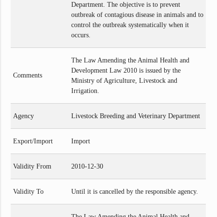
Department. The objective is to prevent
outbreak of contagious disease in animals and to
control the outbreak systematically when it
occurs.
The Law Amending the Animal Health and
Development Law 2010 is issued by the
Comments
Ministry of Agriculture, Livestock and
Irrigation.
Agency
Livestock Breeding and Veterinary Department
Export/Import
Import
Validity From
2010-12-30
Validity To
Until it is cancelled by the responsible agency.
The Law Amending the Animal Health and