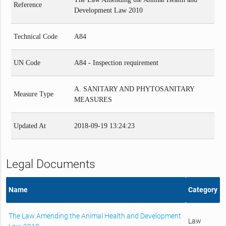
Reference
Development Law 2010
Technical Code
A84
UN Code
A84 - Inspection requirement
A. SANITARY AND PHYTOSANITARY
Measure Type
MEASURES
Updated At
2018-09-19 13:24:23
Legal Documents
Name
Category
The Law Amending the Animal Health and Development
Law