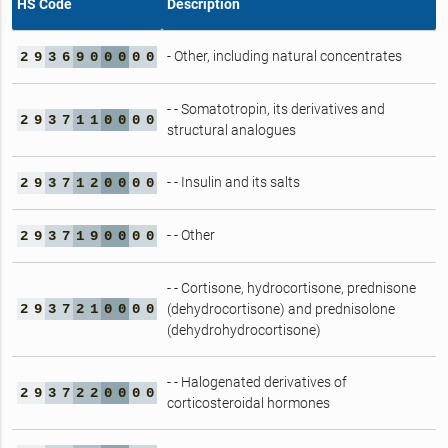
HS Code
Description
- Other, including natural concentrates
2
9
3
6
9
0
0
0
0
0
- - Somatotropin, its derivatives and
2
9
3
7
1
1
0
0
0
0
structural analogues
- - Insulin and its salts
2
9
3
7
1
2
0
0
0
0
- - Other
2
9
3
7
1
9
0
0
0
0
- - Cortisone, hydrocortisone, prednisone
2
9
3
7
2
1
0
0
0
0
(dehydrocortisone) and prednisolone
(dehydrohydrocortisone)
- - Halogenated derivatives of
2
9
3
7
2
2
0
0
0
0
corticosteroidal hormones