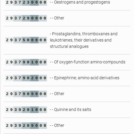
- - Oestrogens and progestogens
2
9
3
7
2
3
0
0
0
0
- - Other
2
9
3
7
2
9
0
0
0
0
- Prostaglandins, thromboxanes and
2
9
3
7
5
0
0
0
0
0
leukotrienes, their derivatives and
structural analogues
- - Of oxygen-function amino-compounds
2
9
3
7
9
0
1
0
0
0
- - Epinephrine; amino-acid derivatives
2
9
3
7
9
0
2
0
0
0
- - Other
2
9
3
7
9
0
9
0
0
0
- - Quinine and its salts
2
9
3
9
2
0
1
0
0
0
- - Other
2
9
3
9
2
0
9
0
0
0