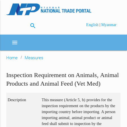
search
|
English
Myanmar
menu
Home
Measures
Inspection Requirement on Animals, Animal
Products and Animal Feed (Vet Med)
Description
This measure (Article 5, b) provides for the
inspection requirement on the products by the
importing country before importing. A person
importing animal, animal product or animal
feed shall submit to inspection by the