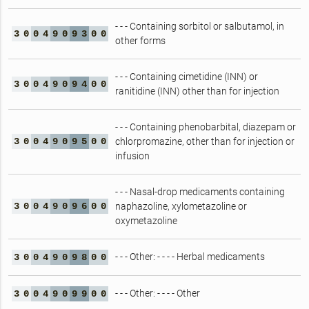
- - - Containing sorbitol or salbutamol, in
3
0
0
4
9
0
9
3
0
0
other forms
- - - Containing cimetidine (INN) or
3
0
0
4
9
0
9
4
0
0
ranitidine (INN) other than for injection
- - - Containing phenobarbital, diazepam or
3
0
0
4
9
0
9
5
0
0
chlorpromazine, other than for injection or
infusion
- - - Nasal-drop medicaments containing
3
0
0
4
9
0
9
6
0
0
naphazoline, xylometazoline or
oxymetazoline
- - - Other: - - - - Herbal medicaments
3
0
0
4
9
0
9
8
0
0
- - - Other: - - - - Other
3
0
0
4
9
0
9
9
0
0