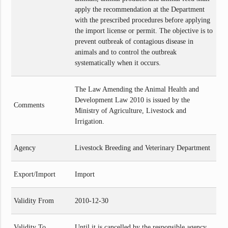
apply the recommendation at the Department
with the prescribed procedures before applying
the import license or permit. The objective is to
prevent outbreak of contagious disease in
animals and to control the outbreak
systematically when it occurs.
The Law Amending the Animal Health and
Development Law 2010 is issued by the
Comments
Ministry of Agriculture, Livestock and
Irrigation.
Agency
Livestock Breeding and Veterinary Department
Export/Import
Import
Validity From
2010-12-30
Validity To
Until it is cancelled by the responsible agency.