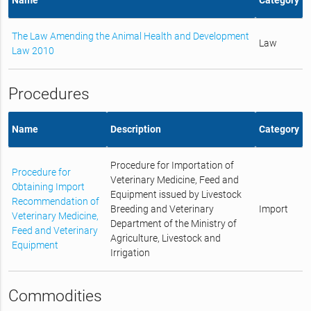
The Law Amending the Animal Health and Development
Law
Law 2010
Procedures
Name
Description
Category
Procedure for Importation of
Procedure for
Veterinary Medicine, Feed and
Obtaining Import
Equipment issued by Livestock
Recommendation of
Breeding and Veterinary
Import
Veterinary Medicine,
Department of the Ministry of
Feed and Veterinary
Agriculture, Livestock and
Equipment
Irrigation
Commodities