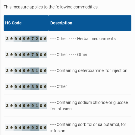
This measure applies to the following commodities.
HS Code
Description
- - - Other: - - - - Herbal medicaments
3
0
0
4
9
0
7
2
0
0
- - - Other: - - - - Other
3
0
0
4
9
0
7
9
0
0
- - - Containing deferoxamine, for injection
3
0
0
4
9
0
8
1
0
0
- - - Other
3
0
0
4
9
0
8
9
0
0
- - - Containing sodium chloride or glucose,
3
0
0
4
9
0
9
1
0
0
for infusion
- - - Containing sorbitol or salbutamol, for
3
0
0
4
9
0
9
2
0
0
infusion