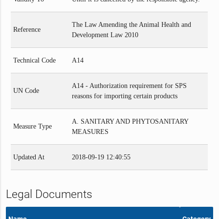
The Law Amending the Animal Health and
Reference
Development Law 2010
Technical Code
A14
A14 - Authorization requirement for SPS
UN Code
reasons for importing certain products
A. SANITARY AND PHYTOSANITARY
Measure Type
MEASURES
Updated At
2018-09-19 12:40:55
Legal Documents
Name
Category