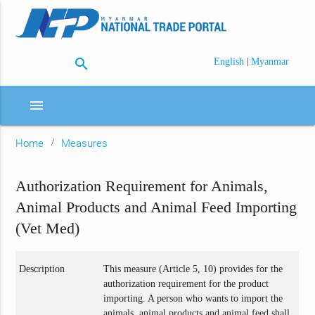
search
|
English
Myanmar
menu
Home
Measures
Authorization Requirement for Animals,
Animal Products and Animal Feed Importing
(Vet Med)
Description
This measure (Article 5, 10) provides for the
authorization requirement for the product
importing. A person who wants to import the
animals, animal products and animal feed shall