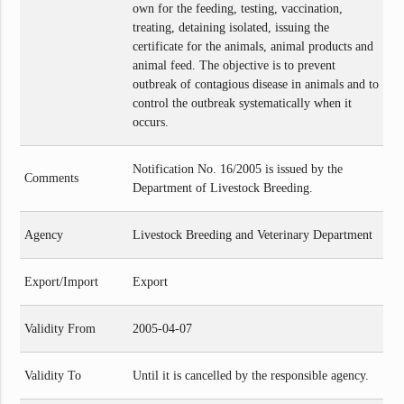
own for the feeding, testing, vaccination,
treating, detaining isolated, issuing the
certificate for the animals, animal products and
animal feed. The objective is to prevent
outbreak of contagious disease in animals and to
control the outbreak systematically when it
occurs.
Notification No. 16/2005 is issued by the
Comments
Department of Livestock Breeding.
Agency
Livestock Breeding and Veterinary Department
Export/Import
Export
Validity From
2005-04-07
Validity To
Until it is cancelled by the responsible agency.