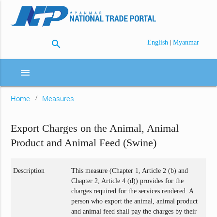
search
|
English
Myanmar
menu
Home
Measures
Export Charges on the Animal, Animal
Product and Animal Feed (Swine)
Description
This measure (Chapter 1, Article 2 (b) and
Chapter 2, Article 4 (d)) provides for the
charges required for the services rendered. A
person who export the animal, animal product
and animal feed shall pay the charges by their