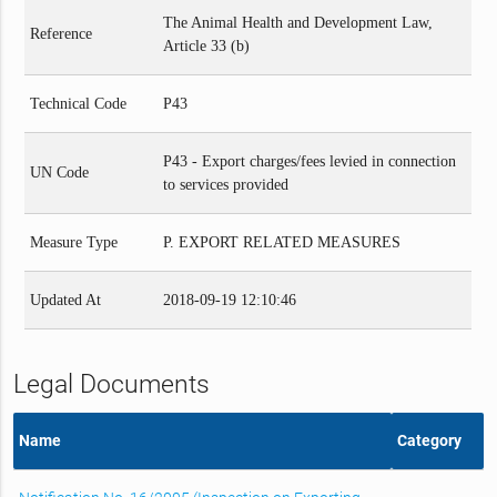
The Animal Health and Development Law,
Reference
Article 33 (b)
Technical Code
P43
P43 - Export charges/fees levied in connection
UN Code
to services provided
Measure Type
P. EXPORT RELATED MEASURES
Updated At
2018-09-19 12:10:46
Legal Documents
Name
Category