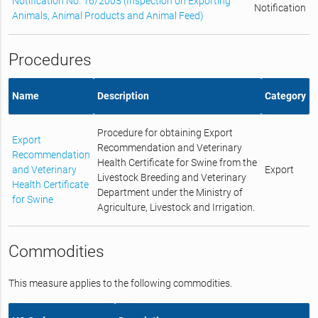
Notification No. 16/2005 (Inspection on Exporting
Notification
Animals, Animal Products and Animal Feed)
Procedures
Name
Description
Category
Procedure for obtaining Export
Export
Recommendation and Veterinary
Recommendation
Health Certificate for Swine from the
and Veterinary
Export
Livestock Breeding and Veterinary
Health Certificate
Department under the Ministry of
for Swine
Agriculture, Livestock and Irrigation.
Commodities
This measure applies to the following commodities.