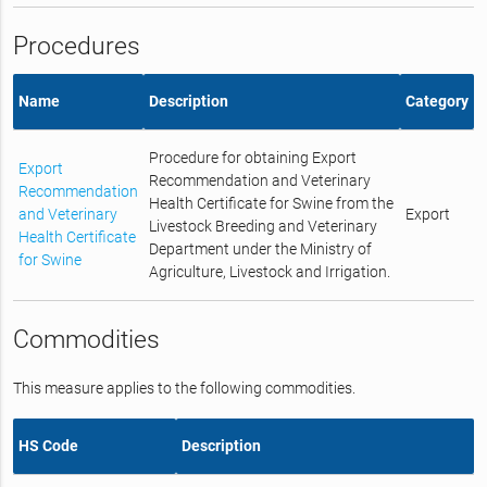
Procedures
Name
Description
Category
Procedure for obtaining Export
Export
Recommendation and Veterinary
Recommendation
Health Certificate for Swine from the
and Veterinary
Export
Livestock Breeding and Veterinary
Health Certificate
Department under the Ministry of
for Swine
Agriculture, Livestock and Irrigation.
Commodities
This measure applies to the following commodities.
HS Code
Description