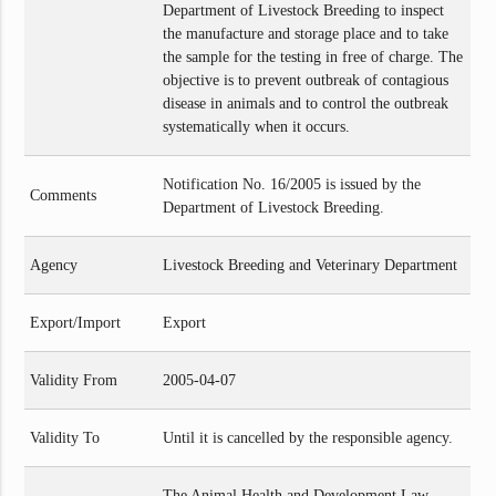
Department of Livestock Breeding to inspect
the manufacture and storage place and to take
the sample for the testing in free of charge. The
objective is to prevent outbreak of contagious
disease in animals and to control the outbreak
systematically when it occurs.
Notification No. 16/2005 is issued by the
Comments
Department of Livestock Breeding.
Agency
Livestock Breeding and Veterinary Department
Export/Import
Export
Validity From
2005-04-07
Validity To
Until it is cancelled by the responsible agency.
The Animal Health and Development Law,