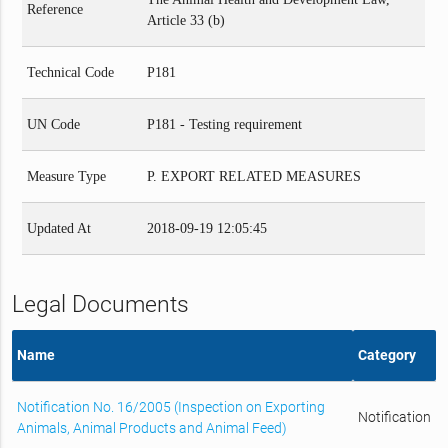
Reference
Article 33 (b)
Technical Code
P181
UN Code
P181 - Testing requirement
Measure Type
P. EXPORT RELATED MEASURES
Updated At
2018-09-19 12:05:45
Legal Documents
Name
Category
Notification No. 16/2005 (Inspection on Exporting
Notification
Animals, Animal Products and Animal Feed)