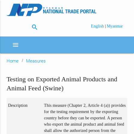
search
|
English
Myanmar
menu
Home
Measures
Testing on Exported Animal Products and
Animal Feed (Swine)
Description
This measure (Chapter 2, Article 4 (a)) provides
for the testing requirement by the exporting
country before they can be exported. A person
who export the animal product and animal feed
shall allow the authorized person from the