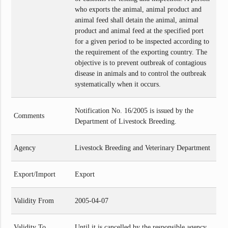
who exports the animal, animal product and
animal feed shall detain the animal, animal
product and animal feed at the specified port
for a given period to be inspected according to
the requirement of the exporting country. The
objective is to prevent outbreak of contagious
disease in animals and to control the outbreak
systematically when it occurs.
Notification No. 16/2005 is issued by the
Comments
Department of Livestock Breeding.
Agency
Livestock Breeding and Veterinary Department
Export/Import
Export
Validity From
2005-04-07
Validity To
Until it is cancelled by the responsible agency.