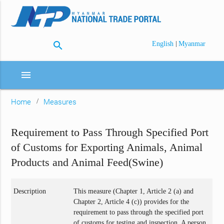
search
|
English
Myanmar
menu
Home
Measures
Requirement to Pass Through Specified Port
of Customs for Exporting Animals, Animal
Products and Animal Feed(Swine)
Description
This measure (Chapter 1, Article 2 (a) and
Chapter 2, Article 4 (c)) provides for the
requirement to pass through the specified port
of customs for testing and inspection. A person