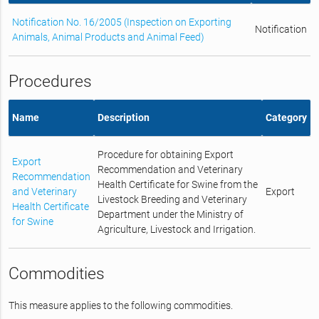
Notification No. 16/2005 (Inspection on Exporting
Notification
Animals, Animal Products and Animal Feed)
Procedures
Name
Description
Category
Procedure for obtaining Export
Export
Recommendation and Veterinary
Recommendation
Health Certificate for Swine from the
and Veterinary
Export
Livestock Breeding and Veterinary
Health Certificate
Department under the Ministry of
for Swine
Agriculture, Livestock and Irrigation.
Commodities
This measure applies to the following commodities.