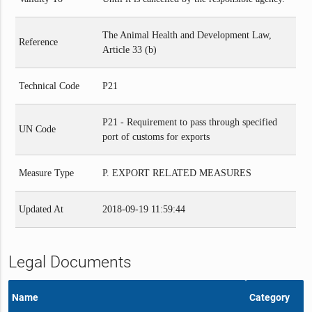
The Animal Health and Development Law,
Reference
Article 33 (b)
Technical Code
P21
P21 - Requirement to pass through specified
UN Code
port of customs for exports
Measure Type
P. EXPORT RELATED MEASURES
Updated At
2018-09-19 11:59:44
Legal Documents
Name
Category