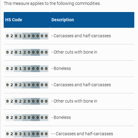
This measure applies to the following commodities.
HS Code
Description
- Carcasses and half-carcasses
0
2
0
1
1
0
0
0
0
0
- Other cuts with bone in
0
2
0
1
2
0
0
0
0
0
- Boneless
0
2
0
1
3
0
0
0
0
0
- Carcasses and half-carcasses
0
2
0
2
1
0
0
0
0
0
- Other cuts with bone in
0
2
0
2
2
0
0
0
0
0
- Boneless
0
2
0
2
3
0
0
0
0
0
- - Carcasses and half-carcasses
0
2
0
3
1
1
0
0
0
0