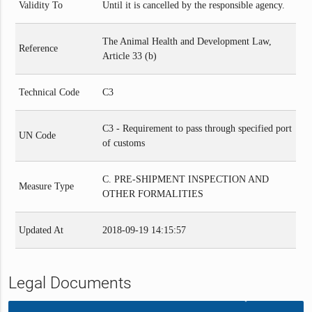
Validity To
Until it is cancelled by the responsible agency.
The Animal Health and Development Law,
Reference
Article 33 (b)
Technical Code
C3
C3 - Requirement to pass through specified port
UN Code
of customs
C. PRE-SHIPMENT INSPECTION AND
Measure Type
OTHER FORMALITIES
Updated At
2018-09-19 14:15:57
Legal Documents