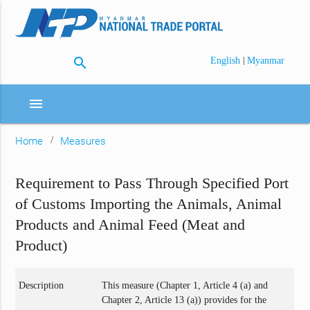
search
|
English
Myanmar
menu
Home
Measures
Requirement to Pass Through Specified Port
of Customs Importing the Animals, Animal
Products and Animal Feed (Meat and
Product)
Description
This measure (Chapter 1, Article 4 (a) and
Chapter 2, Article 13 (a)) provides for the