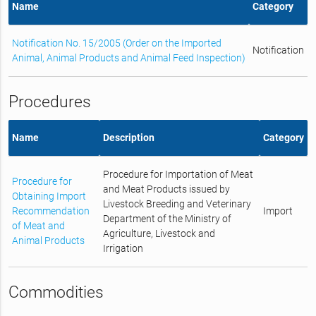
Name
Category
Notification No. 15/2005 (Order on the Imported
Notification
Animal, Animal Products and Animal Feed Inspection)
Procedures
Name
Description
Category
Procedure for Importation of Meat
Procedure for
and Meat Products issued by
Obtaining Import
Livestock Breeding and Veterinary
Recommendation
Import
Department of the Ministry of
of Meat and
Agriculture, Livestock and
Animal Products
Irrigation
Commodities