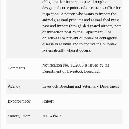
obligation for imports to pass through a
designated entry point and/or customs office for
inspection. A person who wants to import the
animals, animal products and animal feed must
pass and import through designated airport, port
or inspection post by the Department. The
objective is to prevent outbreak of contagious
disease in animals and to control the outbreak
systematically when it occurs.
Notification No. 15/2005 is issued by the
Comments
Department of Livestock Breeding.
Agency
Livestock Breeding and Veterinary Department
Export/Import
Import
Validity From
2005-04-07