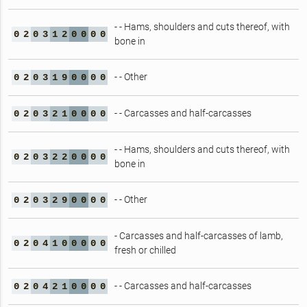
- - Hams, shoulders and cuts thereof, with
0
2
0
3
1
2
0
0
0
0
bone in
- - Other
0
2
0
3
1
9
0
0
0
0
- - Carcasses and half-carcasses
0
2
0
3
2
1
0
0
0
0
- - Hams, shoulders and cuts thereof, with
0
2
0
3
2
2
0
0
0
0
bone in
- - Other
0
2
0
3
2
9
0
0
0
0
- Carcasses and half-carcasses of lamb,
0
2
0
4
1
0
0
0
0
0
fresh or chilled
- - Carcasses and half-carcasses
0
2
0
4
2
1
0
0
0
0