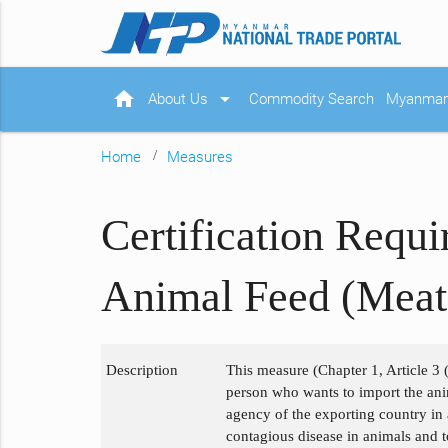
home
arrow_drop_down
About Us
Commodity Search
Myanmar 
Home
Measures
Certification Requ
Animal Feed (Meat
Description
This measure (Chapter 1, Article 3 (
person who wants to import the anim
agency of the exporting country in
contagious disease in animals and t