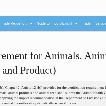
arrow_drop_down
arrow_drop_down
Trade Repository
Guide to Import/Export
Trade In Servic
irement for Animals, Ani
 and Product)
b), Chapter 2, Article 12 (b)) provides for the certification requirement
als, animal products and animal feed shall submit the Animal Health Cer
 applying the import recommendation at the Department of Livestock Bre
o control the outbreak systematically when it occurs.