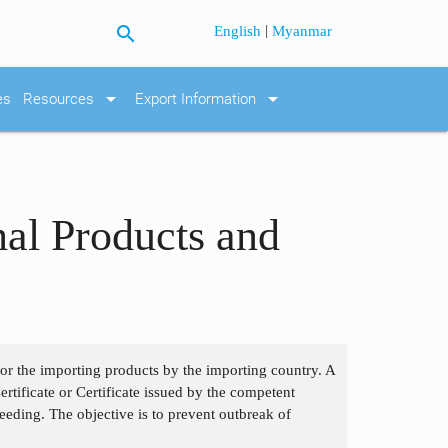
search
|
English
Myanmar
arrow_drop_down
arrow_drop_down
es
Resources
Export Information
mal Products and
 for the importing products by the importing country. A
tificate or Certificate issued by the competent
eding. The objective is to prevent outbreak of