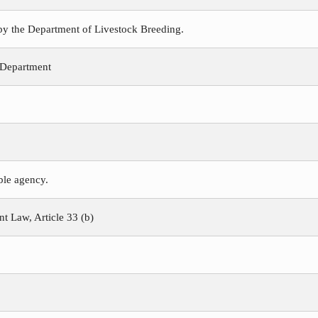
 by the Department of Livestock Breeding.
 Department
ible agency.
 Law, Article 33 (b)