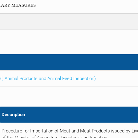
ITARY MEASURES
al, Animal Products and Animal Feed Inspection)
Description
Procedure for Importation of Meat and Meat Products issued by Li
of the Ministry of Agriculture, Livestock and Irrigation