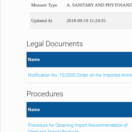
Measure Type
A. SANITARY AND PHYTOSAN
Updated At
2018-09-19 11:24:35
Legal Documents
Name
Notification No. 15/2005 (Order on the Imported Anim
Procedures
Name
Procedure for Obtaining Import Recommendation of
Meat and Animal Products