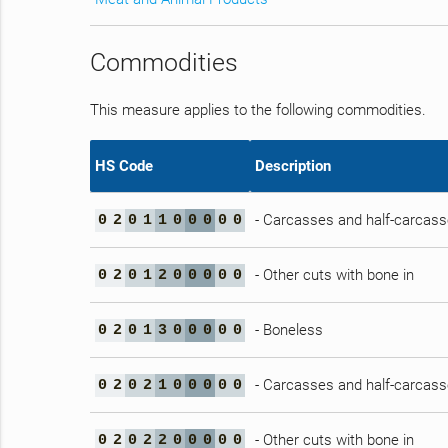
Commodities
This measure applies to the following commodities.
HS Code
Description
- Carcasses and half-carcas
0
2
0
1
1
0
0
0
0
0
- Other cuts with bone in
0
2
0
1
2
0
0
0
0
0
- Boneless
0
2
0
1
3
0
0
0
0
0
- Carcasses and half-carcas
0
2
0
2
1
0
0
0
0
0
- Other cuts with bone in
0
2
0
2
2
0
0
0
0
0