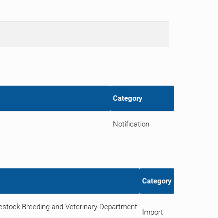
Category
Notification
Category
vestock Breeding and Veterinary Department
Import