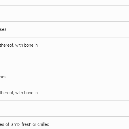
sses
thereof, with bone in
sses
thereof, with bone in
s of lamb, fresh or chilled