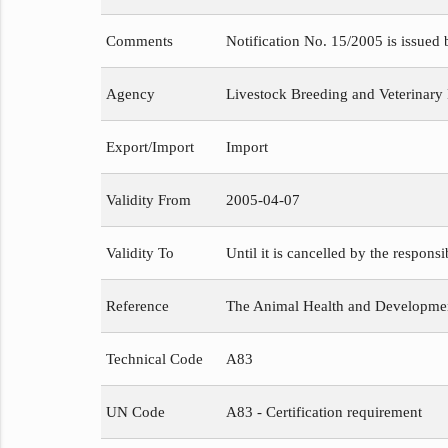
Comments
Notification No. 15/2005 is issued
Agency
Livestock Breeding and Veterinary
Export/Import
Import
Validity From
2005-04-07
Validity To
Until it is cancelled by the respons
Reference
The Animal Health and Development
Technical Code
A83
UN Code
A83 - Certification requirement