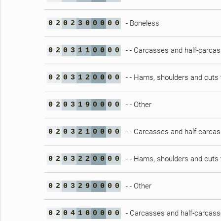
- Boneless
0
2
0
2
3
0
0
0
0
0
- - Carcasses and half-carca
0
2
0
3
1
1
0
0
0
0
- - Hams, shoulders and cuts 
0
2
0
3
1
2
0
0
0
0
- - Other
0
2
0
3
1
9
0
0
0
0
- - Carcasses and half-carca
0
2
0
3
2
1
0
0
0
0
- - Hams, shoulders and cuts 
0
2
0
3
2
2
0
0
0
0
- - Other
0
2
0
3
2
9
0
0
0
0
- Carcasses and half-carcasse
0
2
0
4
1
0
0
0
0
0