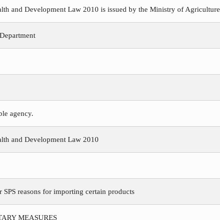
h and Development Law 2010 is issued by the Ministry of Agriculture, 
 Department
ible agency.
alth and Development Law 2010
r SPS reasons for importing certain products
ITARY MEASURES