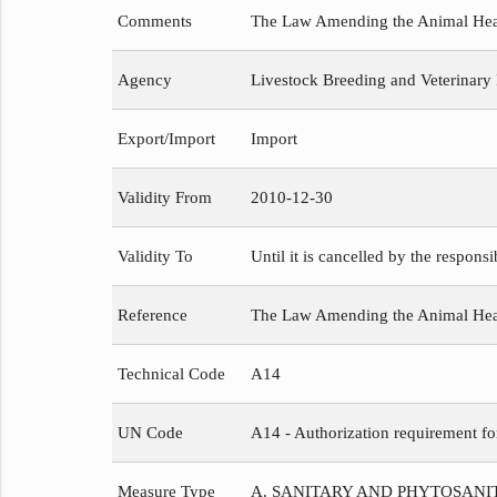
Comments
The Law Amending the Animal Healt
Agency
Livestock Breeding and Veterinary
Export/Import
Import
Validity From
2010-12-30
Validity To
Until it is cancelled by the respons
Reference
The Law Amending the Animal He
Technical Code
A14
UN Code
A14 - Authorization requirement fo
Measure Type
A. SANITARY AND PHYTOSAN