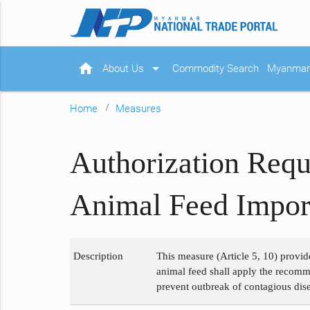
home
arrow_drop_down
About Us
Commodity Search
Myanmar 
Home
Measures
Authorization Requ
Animal Feed Import
Description
This measure (Article 5, 10) provid
animal feed shall apply the recomme
prevent outbreak of contagious dise