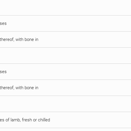
sses
thereof, with bone in
sses
thereof, with bone in
s of lamb, fresh or chilled