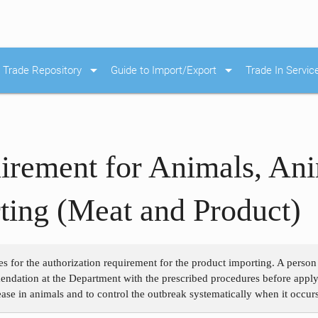
arrow_drop_down
arrow_drop_down
Trade Repository
Guide to Import/Export
Trade In Servic
irement for Animals, Ani
ing (Meat and Product)
es for the authorization requirement for the product importing. A perso
ndation at the Department with the prescribed procedures before applyin
ase in animals and to control the outbreak systematically when it occurs