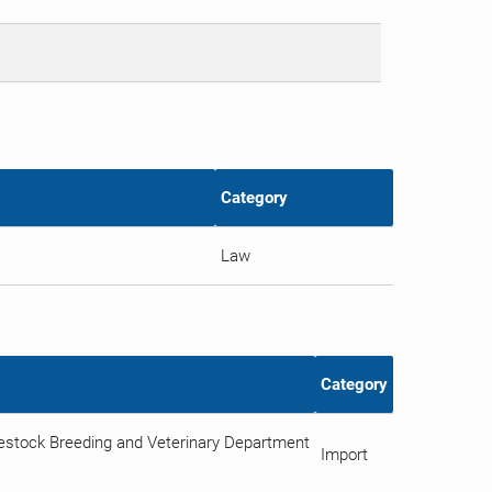
Category
Law
Category
vestock Breeding and Veterinary Department
Import