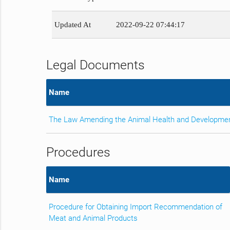
Updated At
2022-09-22 07:44:17
Legal Documents
Name
The Law Amending the Animal Health and Developme
Procedures
Name
Procedure for Obtaining Import Recommendation of
Meat and Animal Products