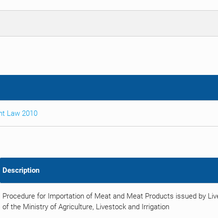
nt Law 2010
Description
Procedure for Importation of Meat and Meat Products issued by Li
of the Ministry of Agriculture, Livestock and Irrigation