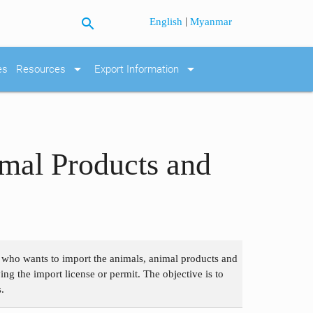
search
|
English
Myanmar
arrow_drop_down
arrow_drop_down
es
Resources
Export Information
mal Products and
n who wants to import the animals, animal products and
g the import license or permit. The objective is to
.