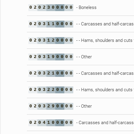
- Boneless
0
2
0
2
3
0
0
0
0
0
- - Carcasses and half-carca
0
2
0
3
1
1
0
0
0
0
- - Hams, shoulders and cuts 
0
2
0
3
1
2
0
0
0
0
- - Other
0
2
0
3
1
9
0
0
0
0
- - Carcasses and half-carca
0
2
0
3
2
1
0
0
0
0
- - Hams, shoulders and cuts 
0
2
0
3
2
2
0
0
0
0
- - Other
0
2
0
3
2
9
0
0
0
0
- Carcasses and half-carcasse
0
2
0
4
1
0
0
0
0
0