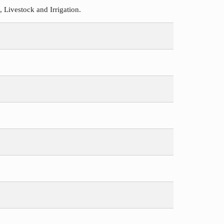
Livestock and Irrigation.