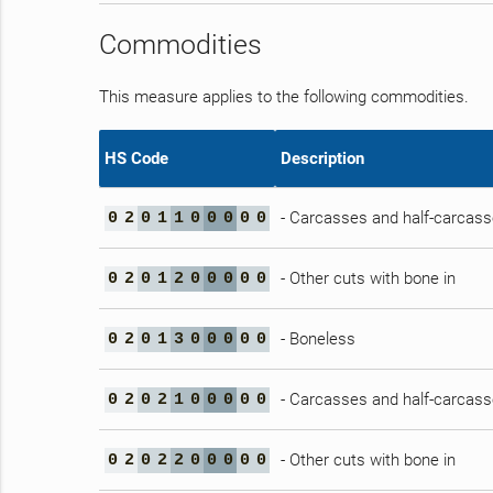
Commodities
This measure applies to the following commodities.
HS Code
Description
- Carcasses and half-carcas
0
2
0
1
1
0
0
0
0
0
- Other cuts with bone in
0
2
0
1
2
0
0
0
0
0
- Boneless
0
2
0
1
3
0
0
0
0
0
- Carcasses and half-carcas
0
2
0
2
1
0
0
0
0
0
- Other cuts with bone in
0
2
0
2
2
0
0
0
0
0