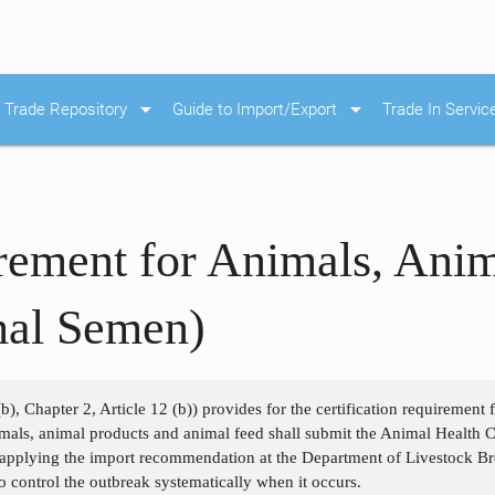
arrow_drop_down
arrow_drop_down
Trade Repository
Guide to Import/Export
Trade In Servic
irement for Animals, Ani
mal Semen)
b), Chapter 2, Article 12 (b)) provides for the certification requirement
als, animal products and animal feed shall submit the Animal Health Cer
 applying the import recommendation at the Department of Livestock Bre
o control the outbreak systematically when it occurs.