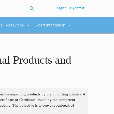
search
|
English
Myanmar
arrow_drop_down
arrow_drop_down
es
Resources
Export Information
mal Products and
 for the importing products by the importing country. A
tificate or Certificate issued by the competent
eding. The objective is to prevent outbreak of