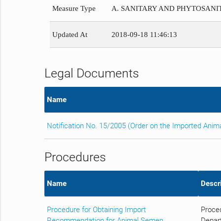
Measure Type
A. SANITARY AND PHYTOSAN
Updated At
2018-09-18 11:46:13
Legal Documents
Name
Notification No. 15/2005 (Order on the Imported Anim
Procedures
Name
Descr
Procedure for Obtaining Import
Proced
Recommendation for Animal Semen
Depart