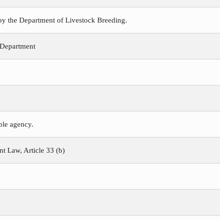
 by the Department of Livestock Breeding.
 Department
ible agency.
 Law, Article 33 (b)