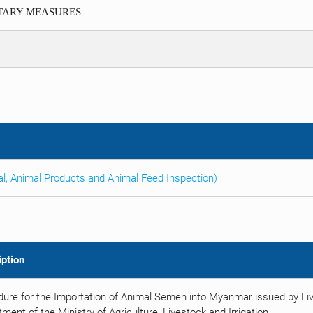
ITARY MEASURES
al, Animal Products and Animal Feed Inspection)
iption
ure for the Importation of Animal Semen into Myanmar issued by Liv
ment of the Ministry of Agriculture, Livestock and Irrigation