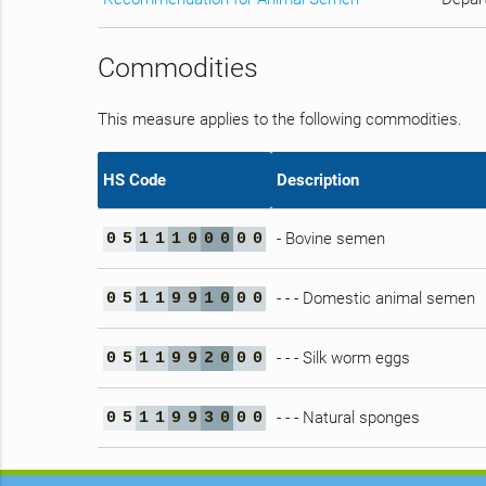
Commodities
This measure applies to the following commodities.
HS Code
Description
- Bovine semen
0
5
1
1
1
0
0
0
0
0
- - - Domestic animal semen
0
5
1
1
9
9
1
0
0
0
- - - Silk worm eggs
0
5
1
1
9
9
2
0
0
0
- - - Natural sponges
0
5
1
1
9
9
3
0
0
0