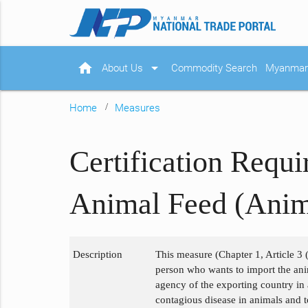
home
arrow_drop_down
About Us
Commodity Search
Myanmar 
Home
Measures
Certification Requ
Animal Feed (Ani
Description
This measure (Chapter 1, Article 3 (
person who wants to import the anim
agency of the exporting country in
contagious disease in animals and t