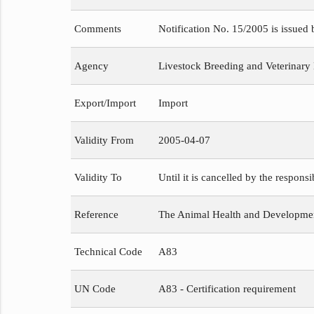
Comments
Notification No. 15/2005 is issued
Agency
Livestock Breeding and Veterinary
Export/Import
Import
Validity From
2005-04-07
Validity To
Until it is cancelled by the respons
Reference
The Animal Health and Development
Technical Code
A83
UN Code
A83 - Certification requirement