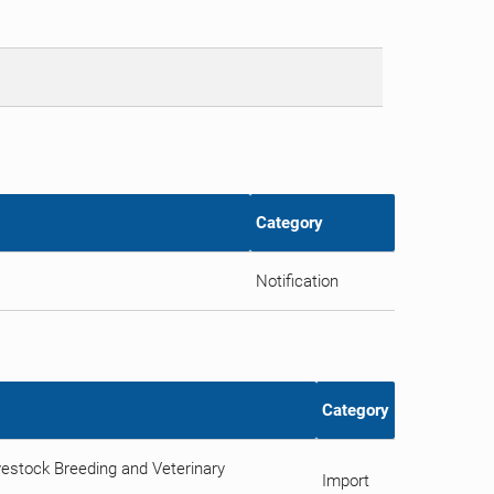
Category
Notification
Category
estock Breeding and Veterinary
Import