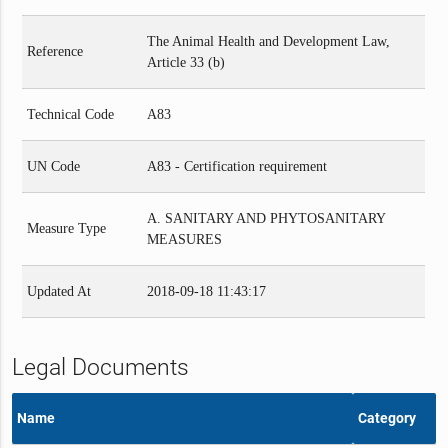
The Animal Health and Development Law,
Reference
Article 33 (b)
Technical Code
A83
UN Code
A83 - Certification requirement
A. SANITARY AND PHYTOSANITARY
Measure Type
MEASURES
Updated At
2018-09-18 11:43:17
Legal Documents
Name
Category