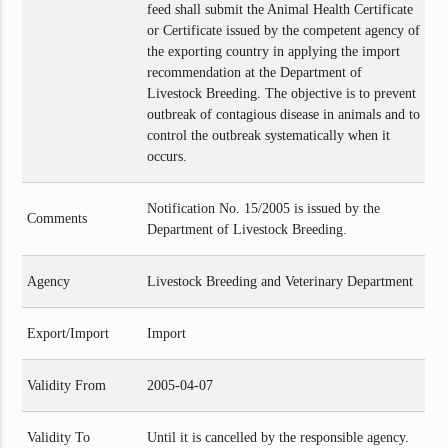
feed shall submit the Animal Health Certificate
or Certificate issued by the competent agency of
the exporting country in applying the import
recommendation at the Department of
Livestock Breeding. The objective is to prevent
outbreak of contagious disease in animals and to
control the outbreak systematically when it
occurs.
Notification No. 15/2005 is issued by the
Comments
Department of Livestock Breeding.
Agency
Livestock Breeding and Veterinary Department
Export/Import
Import
Validity From
2005-04-07
Validity To
Until it is cancelled by the responsible agency.