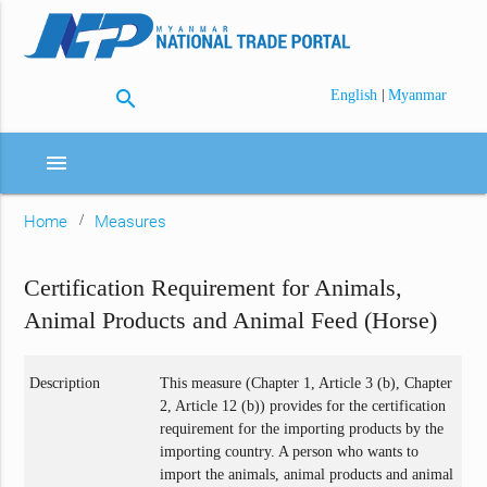
search
|
English
Myanmar
menu
Home
Measures
Certification Requirement for Animals,
Animal Products and Animal Feed (Horse)
Description
This measure (Chapter 1, Article 3 (b), Chapter
2, Article 12 (b)) provides for the certification
requirement for the importing products by the
importing country. A person who wants to
import the animals, animal products and animal