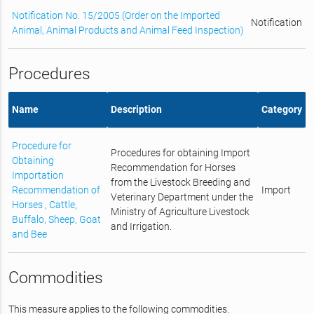
Notification No. 15/2005 (Order on the Imported
Notification
Animal, Animal Products and Animal Feed Inspection)
Procedures
Name
Description
Category
Procedure for
Procedures for obtaining Import
Obtaining
Recommendation for Horses
Importation
from the Livestock Breeding and
Recommendation of
Import
Veterinary Department under the
Horses , Cattle,
Ministry of Agriculture Livestock
Buffalo, Sheep, Goat
and Irrigation.
and Bee
Commodities
This measure applies to the following commodities.