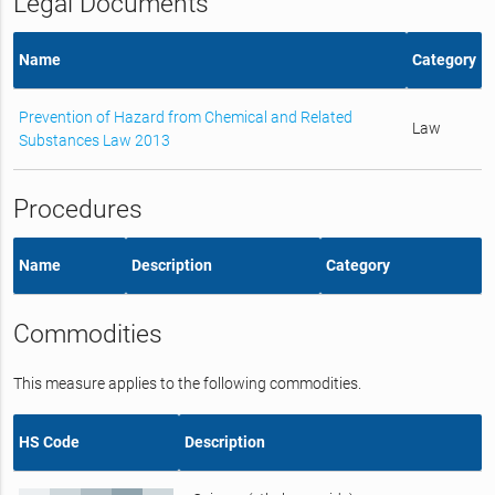
Legal Documents
Name
Category
Prevention of Hazard from Chemical and Related
Law
Substances Law 2013
Procedures
Name
Description
Category
Commodities
This measure applies to the following commodities.
HS Code
Description