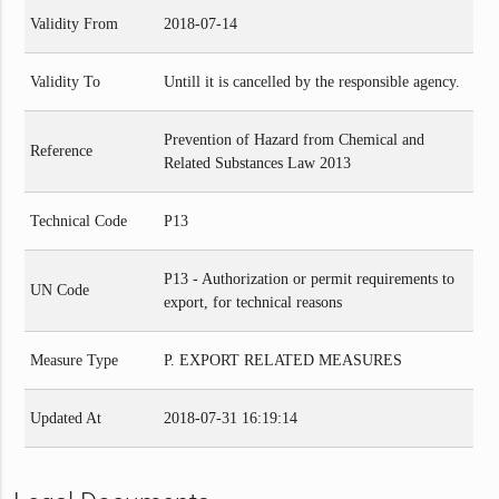
Validity From
2018-07-14
Validity To
Untill it is cancelled by the responsible agency.
Prevention of Hazard from Chemical and
Reference
Related Substances Law 2013
Technical Code
P13
P13 - Authorization or permit requirements to
UN Code
export, for technical reasons
Measure Type
P. EXPORT RELATED MEASURES
Updated At
2018-07-31 16:19:14