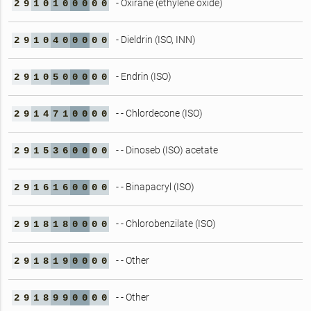
- Oxirane (ethylene oxide)
2
9
1
0
1
0
0
0
0
0
- Dieldrin (ISO, INN)
2
9
1
0
4
0
0
0
0
0
- Endrin (ISO)
2
9
1
0
5
0
0
0
0
0
- - Chlordecone (ISO)
2
9
1
4
7
1
0
0
0
0
- - Dinoseb (ISO) acetate
2
9
1
5
3
6
0
0
0
0
- - Binapacryl (ISO)
2
9
1
6
1
6
0
0
0
0
- - Chlorobenzilate (ISO)
2
9
1
8
1
8
0
0
0
0
- - Other
2
9
1
8
1
9
0
0
0
0
- - Other
2
9
1
8
9
9
0
0
0
0