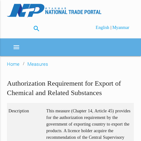
search
|
English
Myanmar
menu
Home
Measures
Authorization Requirement for Export of
Chemical and Related Substances
Description
This measure (Chapter 14, Article 45) provides
for the authorization requirement by the
government of exporting country to export the
products. A licence holder acquire the
recommendation of the Central Supervisory