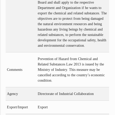
Board and shall apply to the respective
Department and Organization if he wants to
export the chemical and related substances. The
objectives are to protect from being damaged
the natural environment resources and being
hazardous any living beings by chemical and
related substances, to perform the sustainable
development for the occupational safety, health
and environmental conservation.
Prevention of Hazard from Chemical and
Related Substances Law 2013 is issued by the
Comments
Ministry of Industry. This measure may be
cancelled according to the country’s economic
condition.
Agency
Directorate of Industrial Collaboration
Export/Import
Export