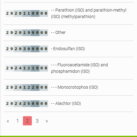
- - Parathion (ISO) and parathion-methyl
2
9
2
0
1
1
0
0
0
0
(ISO) (methylparathion)
- - Other
2
9
2
0
1
9
0
0
0
0
- Endosulfan (ISO)
2
9
2
0
3
0
0
0
0
0
- - - Fluoroacetamide (ISO) and
2
9
2
4
1
2
1
0
0
0
phosphamidon (ISO)
- - - Monocrotophos (ISO)
2
9
2
4
1
2
2
0
0
0
- - Alachlor (ISO)
2
9
2
4
2
5
0
0
0
0
«
1
2
3
»