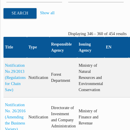
Show all
SEARCH
Displaying 346 - 360 of 454 results
Responsible
Issuing
Title
Type
EN
Agency
Agency
Notification
Ministry of
No.29/2013
Natural
Forest
(Regulations
Notification
Resources and
Department
for Chain
Environmental
Saw)
Conservation
Notification
Directorate of
No. 26/2016
Ministry of
Investment
(Amending
Notification
Finance and
and Company
the Business
Revenue
Administration
Variety)