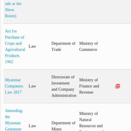
sale at the
Show
Room)
Act for
Purchase of
Crops and
Department of
Ministry of
Law
Agricultural
Trade
Commerce
Products
1962
Directorate of
Myanmar
Ministry of
Investment
picture_as_pdf
Companies
Law
Finance and
and Company
Law 2017
Revenue
Administration
Amending
Ministry of
the
Natural
Myanmar
Department of
Law
Resources and
Gemstone
Mines