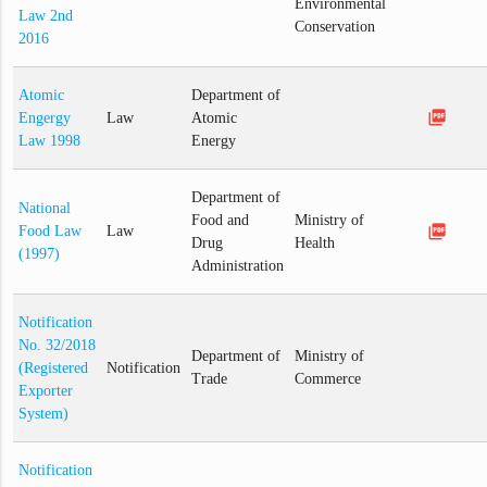
Environmental
Law 2nd
Conservation
2016
Atomic
Department of
picture_as_pdf
Engergy
Law
Atomic
Law 1998
Energy
Department of
National
Food and
Ministry of
picture_as_pdf
Food Law
Law
Drug
Health
(1997)
Administration
Notification
No. 32/2018
Department of
Ministry of
(Registered
Notification
Trade
Commerce
Exporter
System)
Notification