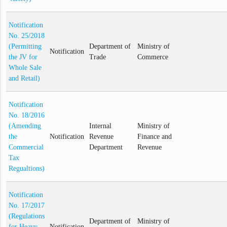
Notification
No. 25/2018
(Permitting
Department of
Ministry of
Notification
the JV for
Trade
Commerce
Whole Sale
and Retail)
Notification
No. 18/2016
(Amending
Internal
Ministry of
the
Notification
Revenue
Finance and
Commercial
Department
Revenue
Tax
Regualtions)
Notification
No. 17/2017
(Regulations
Department of
Ministry of
for Heavy
Notification