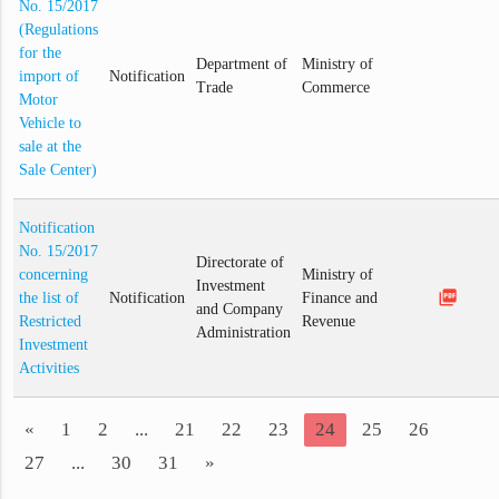
No. 15/2017
(Regulations
for the
Department of
Ministry of
import of
Notification
Trade
Commerce
Motor
Vehicle to
sale at the
Sale Center)
Notification
No. 15/2017
Directorate of
concerning
Ministry of
Investment
picture_as_pdf
the list of
Notification
Finance and
and Company
Restricted
Revenue
Administration
Investment
Activities
«
1
2
...
21
22
23
24
25
26
27
...
30
31
»