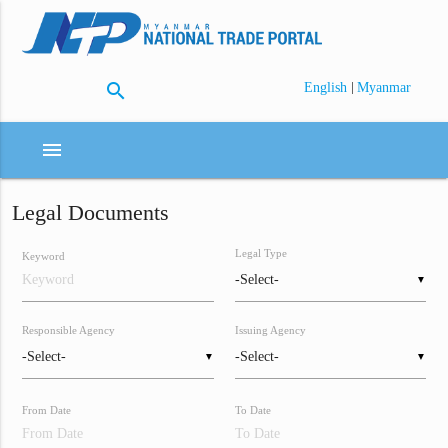
search
|
English
Myanmar
menu
Legal Documents
Legal Type
Keyword
▼
Responsible Agency
Issuing Agency
▼
▼
From Date
To Date