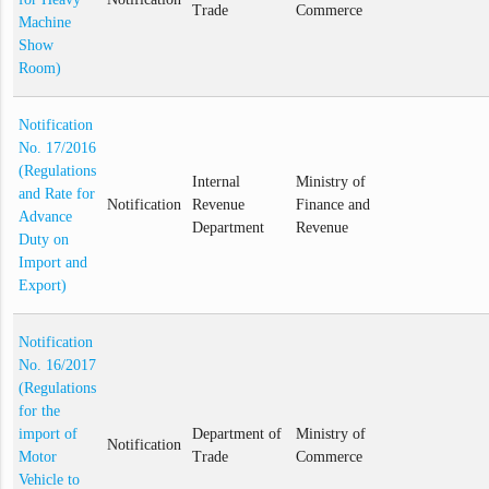
Trade
Commerce
Machine
Show
Room)
Notification
No. 17/2016
(Regulations
Internal
Ministry of
and Rate for
Notification
Revenue
Finance and
Advance
Department
Revenue
Duty on
Import and
Export)
Notification
No. 16/2017
(Regulations
for the
import of
Department of
Ministry of
Notification
Motor
Trade
Commerce
Vehicle to