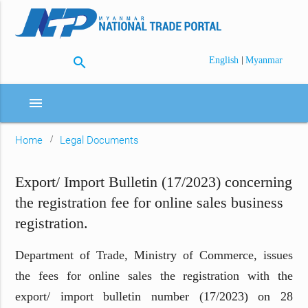
search
|
English
Myanmar
menu
Home
Legal Documents
Export/ Import Bulletin (17/2023) concerning
the registration fee for online sales business
registration.
Department of Trade, Ministry of Commerce, issues
the fees for online sales the registration with the
export/ import bulletin number (17/2023) on 28