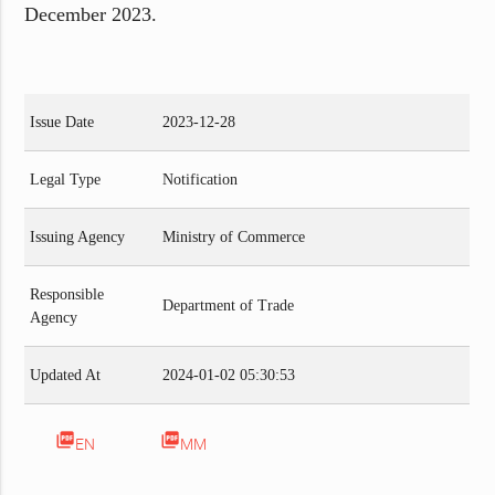
December 2023.
Issue Date
2023-12-28
Legal Type
Notification
Issuing Agency
Ministry of Commerce
Responsible
Department of Trade
Agency
Updated At
2024-01-02 05:30:53
picture_as_pdf
picture_as_pdf
EN
MM