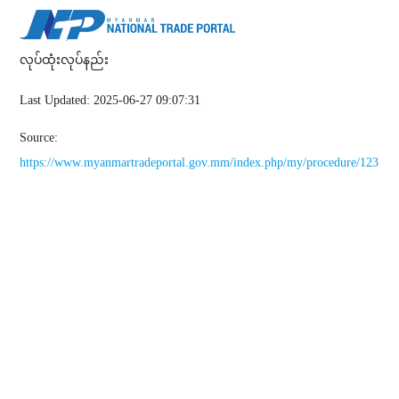
လုပ်ထုံးလုပ်နည်း
Last Updated: 2025-06-27 09:07:31
Source:
https://www.myanmartradeportal.gov.mm/index.php/my/procedure/123