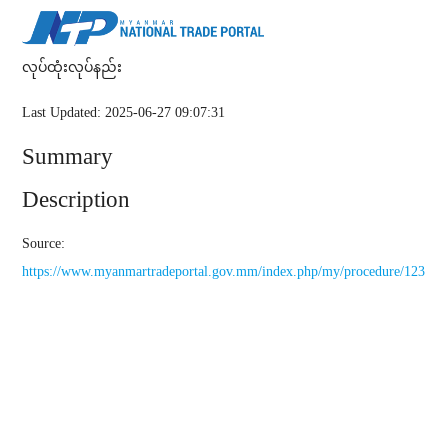
လုပ်ထုံးလုပ်နည်း
Last Updated: 2025-06-27 09:07:31
Summary
Description
Source:
https://www.myanmartradeportal.gov.mm/index.php/my/procedure/123