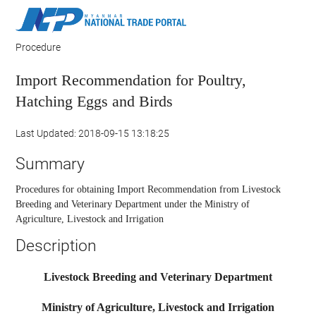
Procedure
Import Recommendation for Poultry,
Hatching Eggs and Birds
Last Updated: 2018-09-15 13:18:25
Summary
Procedures for obtaining Import Recommendation from Livestock
Breeding and Veterinary Department under the Ministry of
Agriculture, Livestock and Irrigation
Description
Livestock Breeding and Veterinary Department
Ministry of Agriculture, Livestock and Irrigation