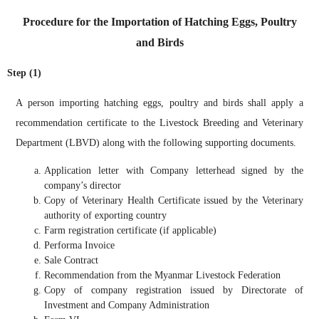
Procedure for the Importation of Hatching Eggs, Poultry
and Birds
Step (1)
A person importing hatching eggs, poultry and birds shall apply a
recommendation certificate to the Livestock Breeding and Veterinary
Department (LBVD) along with the following supporting documents.
Application letter with Company letterhead signed by the
company’s director
Copy of Veterinary Health Certificate issued by the Veterinary
authority of exporting country
Farm registration certificate (if applicable)
Performa Invoice
Sale Contract
Recommendation from the Myanmar Livestock Federation
Copy of company registration issued by Directorate of
Investment and Company Administration