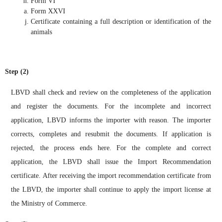
Form VI
Form XXVI
Certificate containing a full description or identification of the
animals
Step (2)
LBVD shall check and review on the completeness of the application
and register the documents. For the incomplete and incorrect
application, LBVD informs the importer with reason. The importer
corrects, completes and resubmit the documents. If application is
rejected, the process ends here. For the complete and correct
application, the LBVD shall issue the Import Recommendation
certificate. After receiving the import recommendation certificate from
the LBVD, the importer shall continue to apply the import license at
the Ministry of Commerce.