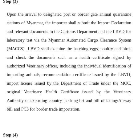
Step (3)
Upon the arrival to designated port or border gate animal quarantine
stations of Myanmar, the importer shall submit the Import Declaration
and relevant documents to the Customs Department and the LBVD for
laboratory test via the Myanmar Automated Cargo Clearance System
(MACCS). LBVD shall examine the hatching eggs, poultry and birds
and check the documents such as a health certificate signed by
authorized Veterinary officer, including the individual identification of
importing animals, recommendation certificate issued by the LBVD,
import license issued by the Department of Trade under the MOC,
original Veterinary Health Certificate issued by the Veterinary
Authority of exporting country, packing list and bill of lading/Airway
bill and PC3 for border trade importation.
Step (4)