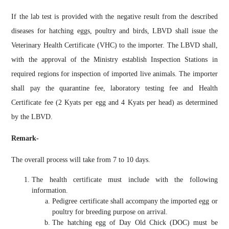
If the lab test is provided with the negative result from the described
diseases for hatching eggs, poultry and birds, LBVD shall issue the
Veterinary Health Certificate (VHC) to the importer. The LBVD shall,
with the approval of the Ministry establish Inspection Stations in
required regions for inspection of imported live animals. The importer
shall pay the quarantine fee,
laboratory testing
fee and Health
Certificate fee (2 Kyats per egg and 4 Kyats per head) as determined
by the LBVD.
Remark-
The overall process will take from 7 to 10 days.
The health certificate must include with the following
information.
Pedigree certificate shall accompany the imported egg or
poultry for breeding purpose on arrival.
The hatching egg of Day Old Chick (DOC) must be