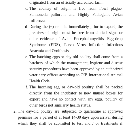
originated from an officially accredited farm.
The country of origin is free from Fowl plague,
Salmonella pullorum and Highly Pathogenic Avian
Influenza.
During the (6) months immediately prior to export, the
premises of origin must be free from clinical signs or
other evidence of Avian Encephalomyelitis, Egg-drop
Syndrome (EDS), Parvo Virus Infection Infectious
Anaemia and Ornithosis.
The hatching eggs or day-old poultry shall come from a
hatchery of which the management, hygiene and disease
security procedures have been approved by an authorized
veterinary officer according to OIE International Animal
Health Code.
The hatching egg or day-old poultry shall be packed
directly from the incubator to new unused boxes for
export and have no contact with any eggs, poultry of
other birds not similarly health status.
The day-old poultry are subjected to quarantine at approved
premises for a period of at least 14-30 days upon arrival during
which they shall be submitted to test and / or treatments if