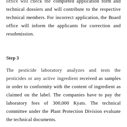
office will check the
completed application form and
technical dossiers and will contribute to the respective
technical members. For incorrect application, the Board
office will inform the applicants for correction and
resubmission.
Step 3
The pesticide laboratory analyzes and tests the
pesticides or any active ingredient
received as samples
in order to conformity with the content of ingredient as
claimed on the label. The companies have to pay the
laboratory fees of 300,000 Kyats. The technical
committee under the Plant Protection Division evaluate
the technical documents.