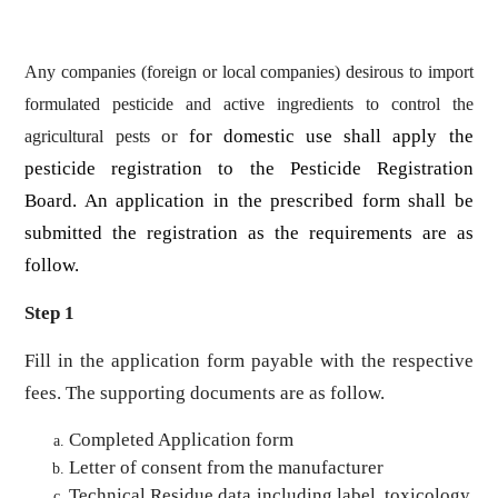
Any companies (foreign or local companies) desirous to import
formulated pesticide and active ingredients to control the
or
for domestic use shall apply the
agricultural pests
pesticide registration to the Pesticide Registration
Board. An application in the prescribed form shall be
submitted the registration as the requirements are as
follow.
Step 1
Fill in the application form payable with the respective
fees. The supporting documents are as follow.
Completed Application form
Letter of consent from the manufacturer
Technical Residue data including label, toxicology,