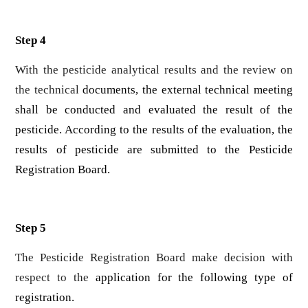
Step 4
With the pesticide analytical results and the review on
the technical
documents, the external technical meeting
shall be conducted and evaluated the result of the
pesticide. According to the results of the evaluation, the
results of pesticide are submitted to the Pesticide
Registration Board.
Step 5
The Pesticide Registration Board make decision with
respect to the
application for the following type of
registration.