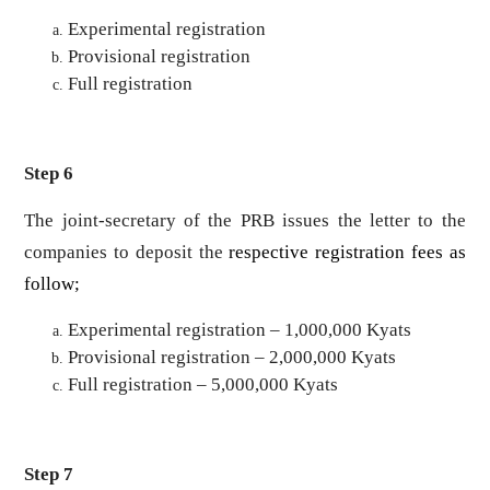
Experimental registration
Provisional registration
Full registration
Step 6
The joint-secretary of the PRB issues the letter to the
companies to deposit the
respective registration fees as
follow;
Experimental registration – 1,000,000 Kyats
Provisional registration – 2,000,000 Kyats
Full registration – 5,000,000 Kyats
Step 7