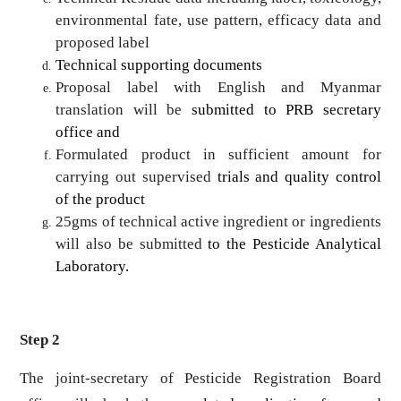
environmental fate, use pattern, efficacy data and
proposed label
Technical supporting documents
Proposal label with English and Myanmar
translation will be
submitted to PRB secretary
office and
Formulated product in sufficient amount for
carrying out supervised
trials and quality control
of the product
25gms of technical active ingredient or ingredients
will also be submitted
to the Pesticide Analytical
Laboratory.
Step 2
The joint-secretary of Pesticide Registration Board