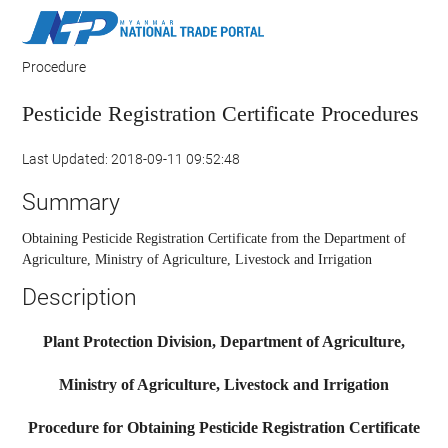
Procedure
Pesticide Registration Certificate Procedures
Last Updated: 2018-09-11 09:52:48
Summary
Obtaining Pesticide Registration Certificate from the Department of
Agriculture, Ministry of Agriculture, Livestock and Irrigation
Description
Plant Protection Division, Department of Agriculture,
Ministry of Agriculture, Livestock and Irrigation
Procedure for Obtaining Pesticide Registration Certificate