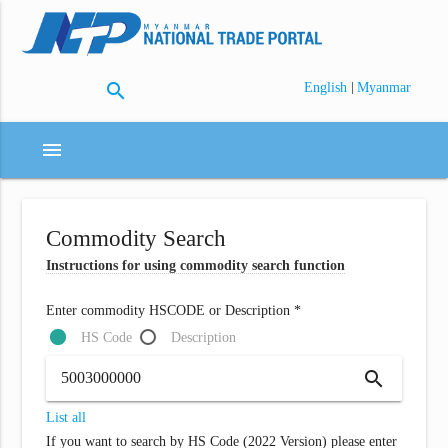
search
|
English
Myanmar
menu
Commodity Search
Instructions for using commodity search function
Enter commodity HSCODE or Description *
HS Code
Description
search
List all
If you want to search by HS Code (2022 Version) please enter