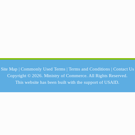
Site Map
|
Commonly Used Terms
|
Terms and Conditions
|
Contact Us
Copyright © 2026.
Ministry of Commerce.
All Rights Reserved.
This website has been built with the support of
USAID.