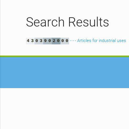
Search Results
- - - Articles for industrial uses
4
3
0
3
9
0
2
0
0
0