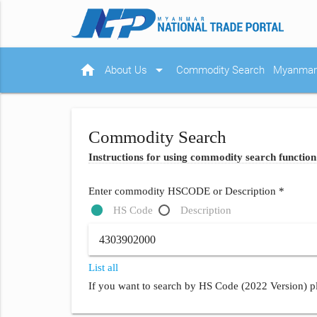
home
arrow_drop_down
About Us
Commodity Search
Myanmar 
Commodity Search
Instructions for using commodity search function
Enter commodity HSCODE or Description *
HS Code
Description
List all
If you want to search by HS Code (2022 Version) pl