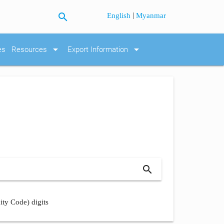
search
|
English
Myanmar
arrow_drop_down
arrow_drop_down
es
Resources
Export Information
search
ity Code) digits