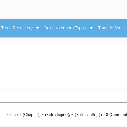
arrow_drop_down
arrow_drop_down
Trade Repository
Guide to Import/Export
Trade In Servic
ease enter 2 (Chapter), 4 (Sub-chapter), 6 (Sub-heading) or 8 (Commod