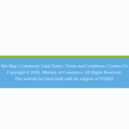
Site Map
|
Commonly Used Terms
|
Terms and Conditions
|
Contact Us
Copyright © 2026.
Ministry of Commerce.
All Rights Reserved.
This website has been built with the support of
USAID.