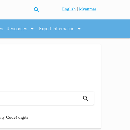
search
|
English
Myanmar
arrow_drop_down
arrow_drop_down
es
Resources
Export Information
search
ity Code) digits