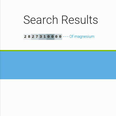
Search Results
- - - Of magnesium
2
8
2
7
3
1
0
0
0
0