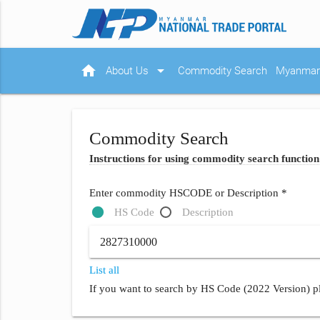
home
arrow_drop_down
About Us
Commodity Search
Myanmar 
Commodity Search
Instructions for using commodity search function
Enter commodity HSCODE or Description *
HS Code
Description
List all
If you want to search by HS Code (2022 Version) pl