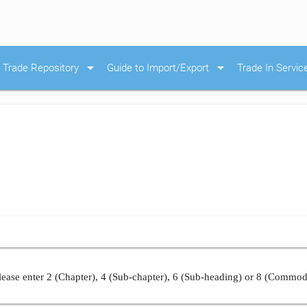
arrow_drop_down
arrow_drop_down
Trade Repository
Guide to Import/Export
Trade In Servic
ease enter 2 (Chapter), 4 (Sub-chapter), 6 (Sub-heading) or 8 (Commod