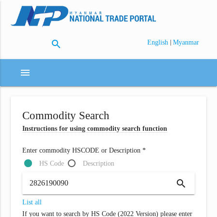
search
|
English
Myanmar
menu
Commodity Search
Instructions for using commodity search function
Enter commodity HSCODE or Description *
HS Code
Description
search
List all
If you want to search by HS Code (2022 Version) please enter