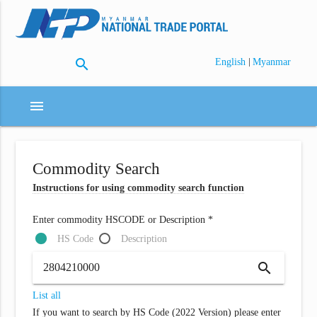
search
|
English
Myanmar
menu
Commodity Search
Instructions for using commodity search function
Enter commodity HSCODE or Description *
HS Code
Description
search
List all
If you want to search by HS Code (2022 Version) please enter