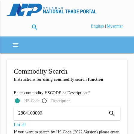
search
|
English
Myanmar
menu
Commodity Search
Instructions for using commodity search function
Enter commodity HSCODE or Description *
HS Code
Description
search
List all
If you want to search by HS Code (2022 Version) please enter