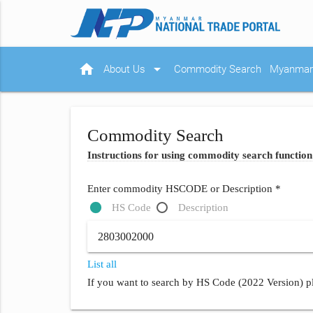
home
arrow_drop_down
About Us
Commodity Search
Myanmar 
Commodity Search
Instructions for using commodity search function
Enter commodity HSCODE or Description *
HS Code
Description
List all
If you want to search by HS Code (2022 Version) pl