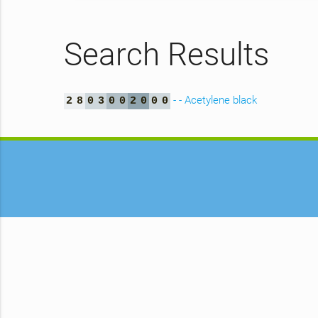
Search Results
- - Acetylene black
2
8
0
3
0
0
2
0
0
0