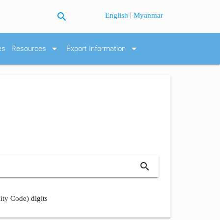
search
|
English
Myanmar
arrow_drop_down
arrow_drop_down
es
Resources
Export Information
search
ity Code) digits