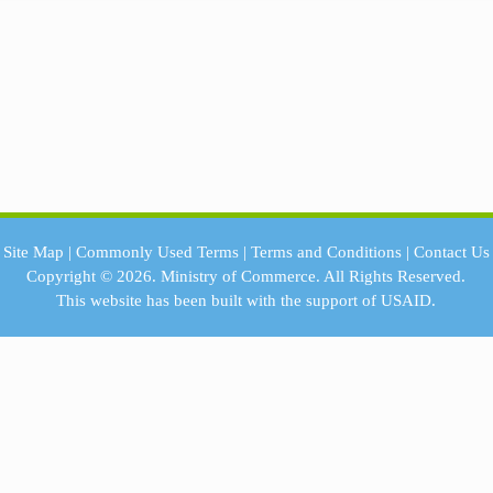
Site Map
|
Commonly Used Terms
|
Terms and Conditions
|
Contact Us
Copyright © 2026.
Ministry of Commerce.
All Rights Reserved.
This website has been built with the support of
USAID.