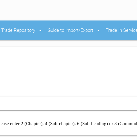
arrow_drop_down
arrow_drop_down
Trade Repository
Guide to Import/Export
Trade In Servic
ease enter 2 (Chapter), 4 (Sub-chapter), 6 (Sub-heading) or 8 (Commod