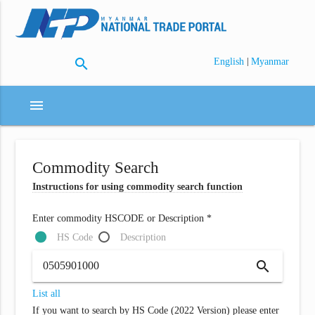
search
|
English
Myanmar
menu
Commodity Search
Instructions for using commodity search function
Enter commodity HSCODE or Description *
HS Code
Description
search
List all
If you want to search by HS Code (2022 Version) please enter