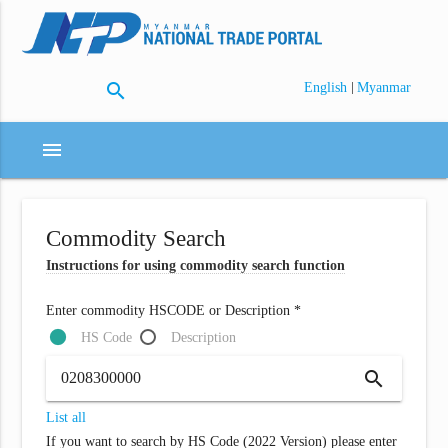
search
|
English
Myanmar
menu
Commodity Search
Instructions for using commodity search function
Enter commodity HSCODE or Description *
HS Code
Description
search
List all
If you want to search by HS Code (2022 Version) please enter