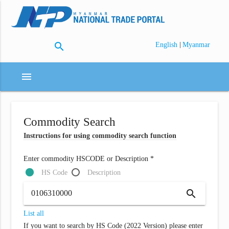
search
|
English
Myanmar
menu
Commodity Search
Instructions for using commodity search function
Enter commodity HSCODE or Description *
HS Code
Description
search
List all
If you want to search by HS Code (2022 Version) please enter