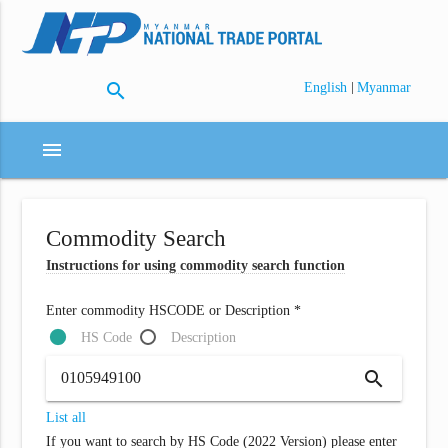
search
|
English
Myanmar
menu
Commodity Search
Instructions for using commodity search function
Enter commodity HSCODE or Description *
HS Code
Description
search
List all
If you want to search by HS Code (2022 Version) please enter