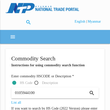
search
|
English
Myanmar
menu
Commodity Search
Instructions for using commodity search function
Enter commodity HSCODE or Description *
HS Code
Description
search
List all
If you want to search by HS Code (2022 Version) please enter