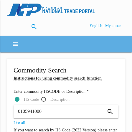
search
|
English
Myanmar
menu
Commodity Search
Instructions for using commodity search function
Enter commodity HSCODE or Description *
HS Code
Description
search
List all
If you want to search by HS Code (2022 Version) please enter