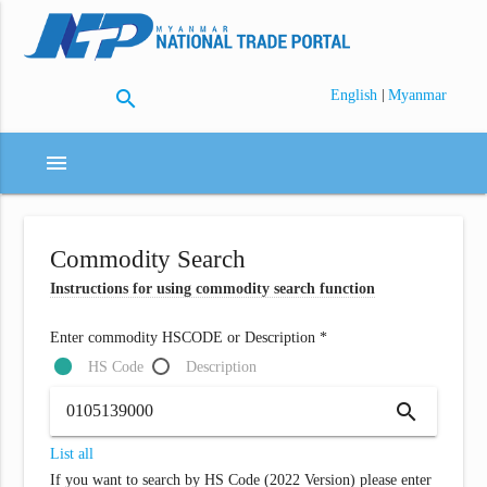
search
|
English
Myanmar
menu
Commodity Search
Instructions for using commodity search function
Enter commodity HSCODE or Description *
HS Code
Description
search
List all
If you want to search by HS Code (2022 Version) please enter