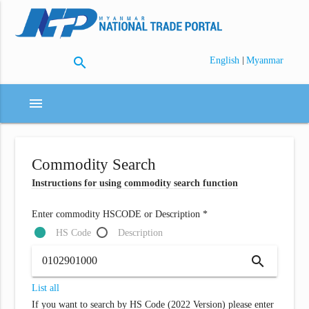
search
|
English
Myanmar
menu
Commodity Search
Instructions for using commodity search function
Enter commodity HSCODE or Description *
HS Code
Description
search
List all
If you want to search by HS Code (2022 Version) please enter