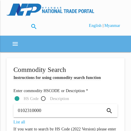
search
|
English
Myanmar
menu
Commodity Search
Instructions for using commodity search function
Enter commodity HSCODE or Description *
HS Code
Description
search
List all
If you want to search by HS Code (2022 Version) please enter