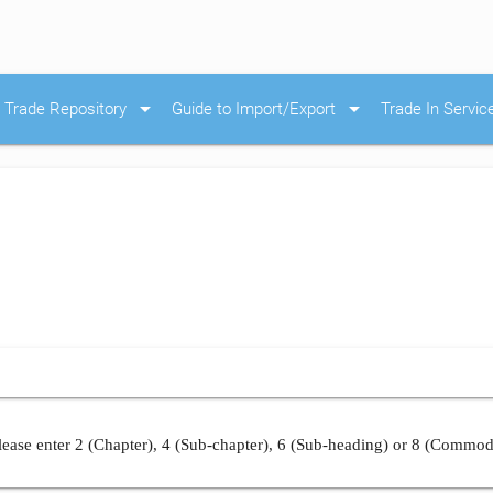
arrow_drop_down
arrow_drop_down
Trade Repository
Guide to Import/Export
Trade In Servic
ease enter 2 (Chapter), 4 (Sub-chapter), 6 (Sub-heading) or 8 (Commod