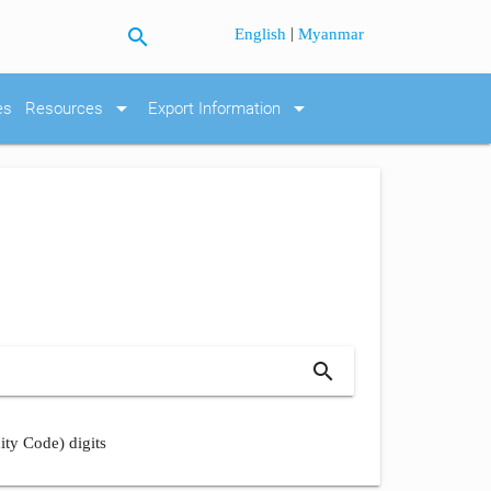
search
|
English
Myanmar
arrow_drop_down
arrow_drop_down
es
Resources
Export Information
search
ity Code) digits