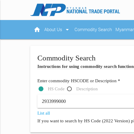
home
arrow_drop_down
About Us
Commodity Search
Myanmar 
Commodity Search
Instructions for using commodity search function
Enter commodity HSCODE or Description *
HS Code
Description
List all
If you want to search by HS Code (2022 Version) pl