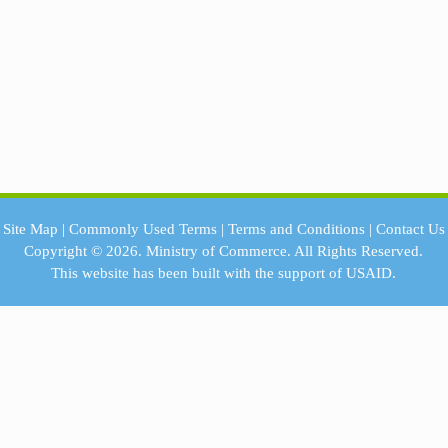
Site Map
|
Commonly Used Terms
|
Terms and Conditions
|
Contact Us
Copyright © 2026.
Ministry of Commerce.
All Rights Reserved.
This website has been built with the support of
USAID.