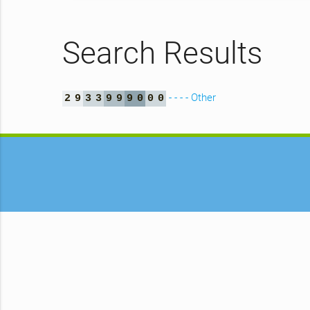
Search Results
- - - - Other
2
9
3
3
9
9
9
0
0
0