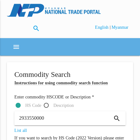
search
|
English
Myanmar
menu
Commodity Search
Instructions for using commodity search function
Enter commodity HSCODE or Description *
HS Code
Description
search
List all
If you want to search by HS Code (2022 Version) please enter