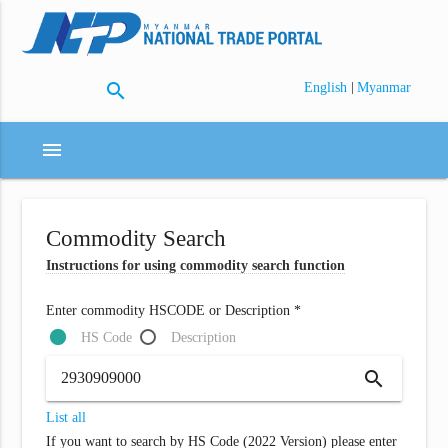
search
|
English
Myanmar
menu
Commodity Search
Instructions for using commodity search function
Enter commodity HSCODE or Description *
HS Code
Description
search
List all
If you want to search by HS Code (2022 Version) please enter