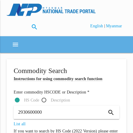
search
|
English
Myanmar
menu
Commodity Search
Instructions for using commodity search function
Enter commodity HSCODE or Description *
HS Code
Description
search
List all
If you want to search by HS Code (2022 Version) please enter